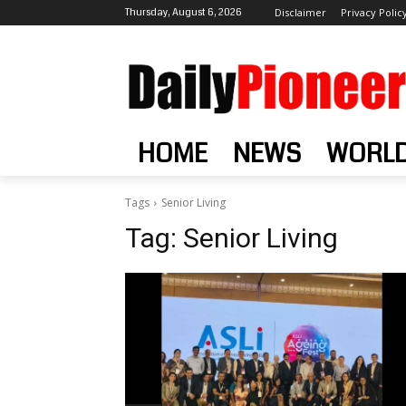
Thursday, August 6, 2026
Disclaimer
Privacy Polic
HOME
NEWS
WORL
Tags
Senior Living
Tag:
Senior Living