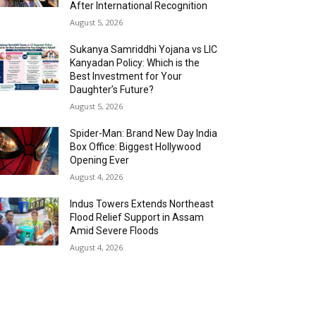
After International Recognition
August 5, 2026
Sukanya Samriddhi Yojana vs LIC
Kanyadan Policy: Which is the
Best Investment for Your
Daughter’s Future?
August 5, 2026
Spider-Man: Brand New Day India
Box Office: Biggest Hollywood
Opening Ever
August 4, 2026
Indus Towers Extends Northeast
Flood Relief Support in Assam
Amid Severe Floods
August 4, 2026