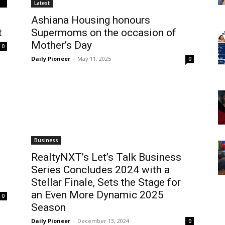
Latest
Ashiana Housing honours
t
Supermoms on the occasion of
Mother’s Day
0
Daily Pioneer
-
May 11, 2025
0
Business
RealtyNXT’s Let’s Talk Business
Series Concludes 2024 with a
Stellar Finale, Sets the Stage for
an Even More Dynamic 2025
0
Season
Daily Pioneer
-
December 13, 2024
0