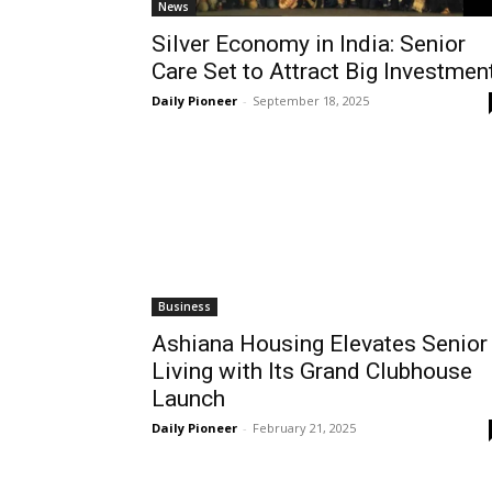
News
Silver Economy in India: Senior
Care Set to Attract Big Investmen
Daily Pioneer
-
September 18, 2025
Business
Ashiana Housing Elevates Senior
Living with Its Grand Clubhouse
Launch
Daily Pioneer
-
February 21, 2025