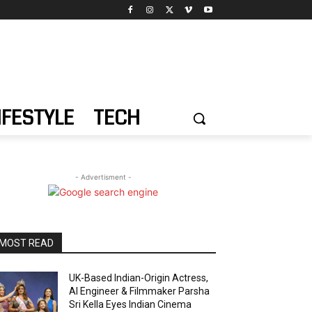
IFESTYLE
TECH
- Advertisment -
MOST READ
UK-Based Indian-Origin Actress,
AI Engineer & Filmmaker Parsha
Sri Kella Eyes Indian Cinema