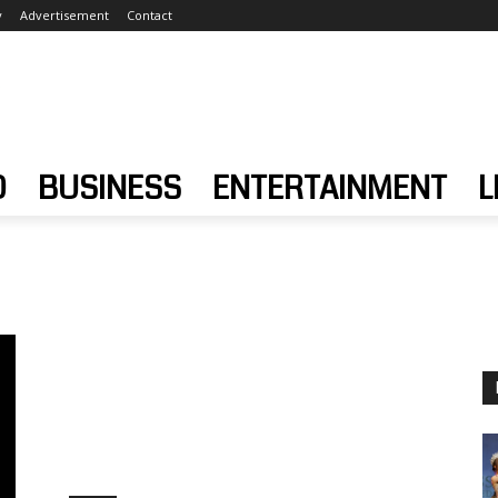
y
Advertisement
Contact
D
BUSINESS
ENTERTAINMENT
L