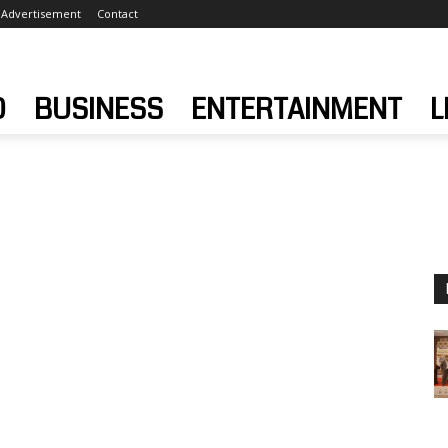
Advertisement
Contact
D
BUSINESS
ENTERTAINMENT
L