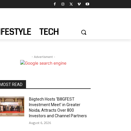
IFESTYLE
TECH
- Advertisment -
MOST READ
Biigtech Hosts ‘BIIIGFEST
Investment Meet’ in Greater
Noida; Attracts Over 800
Investors and Channel Partners
August 6, 2026