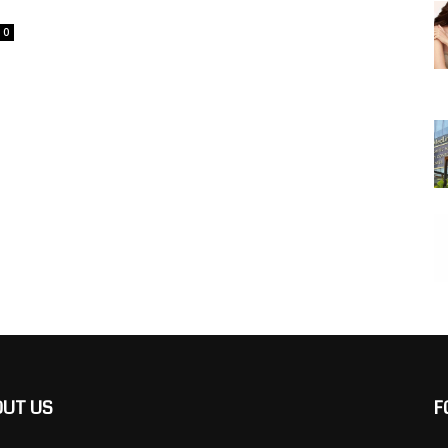
0
OUT US
F