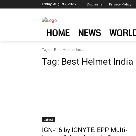
Friday, August 7, 2026
Disclaimer
Privacy Policy
HOME
NEWS
WORL
Tags
Best Helmet India
Tag:
Best Helmet India
Latest
IGN-16 by IGNYTE: EPP Multi-