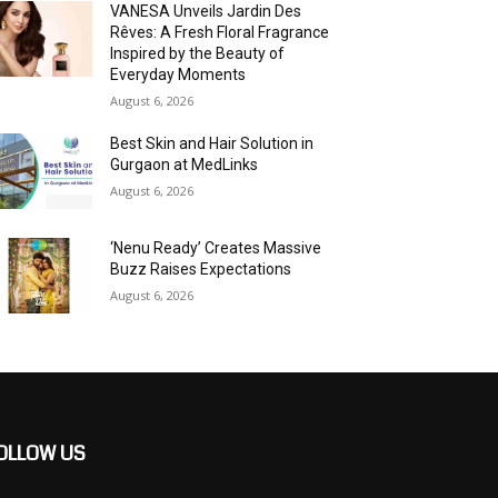
VANESA Unveils Jardin Des
Rêves: A Fresh Floral Fragrance
Inspired by the Beauty of
Everyday Moments
August 6, 2026
Best Skin and Hair Solution in
Gurgaon at MedLinks
August 6, 2026
‘Nenu Ready’ Creates Massive
Buzz Raises Expectations
August 6, 2026
OLLOW US