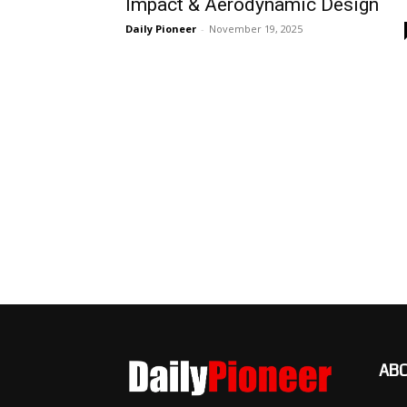
Impact & Aerodynamic Design
Daily Pioneer
-
November 19, 2025
AB