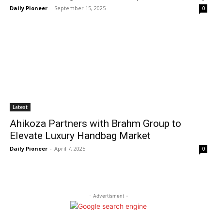
Daily Pioneer
-
September 15, 2025
0
Latest
Ahikoza Partners with Brahm Group to
Elevate Luxury Handbag Market
Daily Pioneer
-
April 7, 2025
0
- Advertisment -