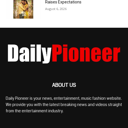
Raises Expectations
August 6, 2026
ABOUT US
Daily Pioneer is your news, entertainment, music fashion website.
We provide you with the latest breaking news and videos straight
from the entertainment industry.