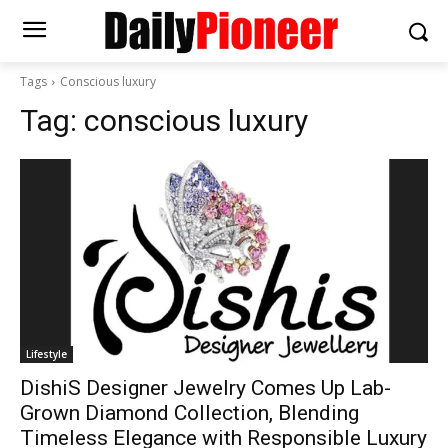
Tags
Conscious luxury
Tag:
conscious luxury
Lifestyle
DishiS Designer Jewelry Comes Up Lab-
Grown Diamond Collection, Blending
Timeless Elegance with Responsible Luxury