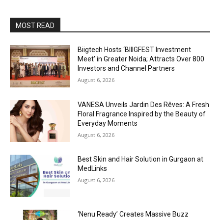
MOST READ
Biigtech Hosts ‘BIIIGFEST Investment
Meet’ in Greater Noida; Attracts Over 800
Investors and Channel Partners
August 6, 2026
VANESA Unveils Jardin Des Rêves: A Fresh
Floral Fragrance Inspired by the Beauty of
Everyday Moments
August 6, 2026
Best Skin and Hair Solution in Gurgaon at
MedLinks
August 6, 2026
‘Nenu Ready’ Creates Massive Buzz