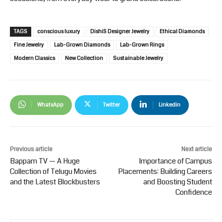
TAGS
conscious luxury
DishiS Designer Jewelry
Ethical Diamonds
Fine Jewelry
Lab-Grown Diamonds
Lab-Grown Rings
Modern Classics
New Collection
Sustainable Jewelry
WhatsApp
Twitter
Linkedin
Previous article
Next article
Bappam TV — A Huge
Importance of Campus
Collection of Telugu Movies
Placements: Building Careers
and the Latest Blockbusters
and Boosting Student
Confidence