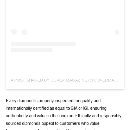
A POST SHARED BY COVER MAGAZINE (@COVERMAGAZINEOG)
Every diamond is properly inspected for quality and
internationally certified as equal to GIA or IGI, ensuring
authenticity and value in the long run. Ethically and responsibly
sourced diamonds appeal to customers who value