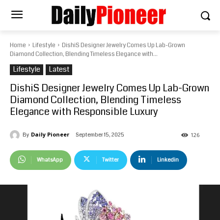
Home
Lifestyle
DishiS Designer Jewelry Comes Up Lab-Grown
Diamond Collection, Blending Timeless Elegance with...
Lifestyle
Latest
DishiS Designer Jewelry Comes Up Lab-Grown
Diamond Collection, Blending Timeless
Elegance with Responsible Luxury
Daily Pioneer
September 15, 2025
By
126
WhatsApp
Twitter
Linkedin