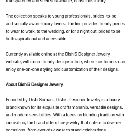
transparency and seek sustainable, conscious luxury.
The collection speaks to young professionals, brides-to-be,
and socially aware luxury lovers. The line provides trendy pieces
to wear to work, to the wedding, or for a night out, priced to be
both aspirational and accessible.
Currently available online at the DishiS Designer Jewelry
website, with more trendy designs in line, where customers can
enjoy one-on-one styling and customization of their designs.
About DishiS Designer Jewelry
Founded by Dishi Somani, Dishis Designer Jewelry is a luxury
brand known for its exquisite craftsmanship, versatile designs,
and modern sensibilities. With a focus on blending tradition with
innovation, the brand offers fine jewelry that caters to diverse
occasions, from everyday wear to grand celebrations.