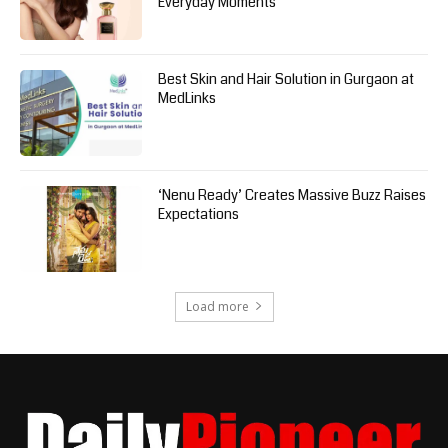
Everyday Moments
Best Skin and Hair Solution in Gurgaon at
MedLinks
‘Nenu Ready’ Creates Massive Buzz Raises
Expectations
Load more