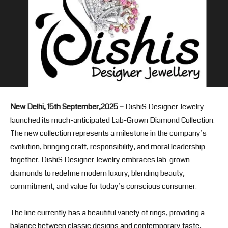
New Delhi, 15th September,2025 –
DishiS Designer Jewelry
launched its much-anticipated Lab-Grown Diamond Collection.
The new collection represents a milestone in the company’s
evolution, bringing craft, responsibility, and moral leadership
together. DishiS Designer Jewelry embraces lab-grown
diamonds to redefine modern luxury, blending beauty,
commitment, and value for today’s conscious consumer.
The line currently has a beautiful variety of rings, providing a
balance between classic designs and contemporary taste,