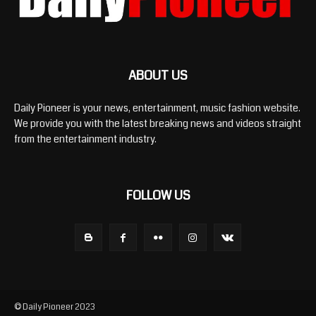
ABOUT US
Daily Pioneer is your news, entertainment, music fashion website.
We provide you with the latest breaking news and videos straight
from the entertainment industry.
FOLLOW US
© Daily Pioneer 2023