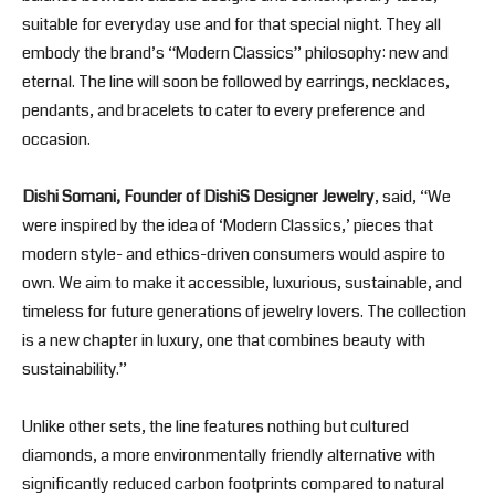
suitable for everyday use and for that special night. They all
embody the brand’s “Modern Classics” philosophy: new and
eternal. The line will soon be followed by earrings, necklaces,
pendants, and bracelets to cater to every preference and
occasion.
Dishi Somani, Founder of DishiS Designer Jewelry
, said, “We
were inspired by the idea of ‘Modern Classics,’ pieces that
modern style- and ethics-driven consumers would aspire to
own. We aim to make it accessible, luxurious, sustainable, and
timeless for future generations of jewelry lovers. The collection
is a new chapter in luxury, one that combines beauty with
sustainability.”
Unlike other sets, the line features nothing but cultured
diamonds, a more environmentally friendly alternative with
significantly reduced carbon footprints compared to natural