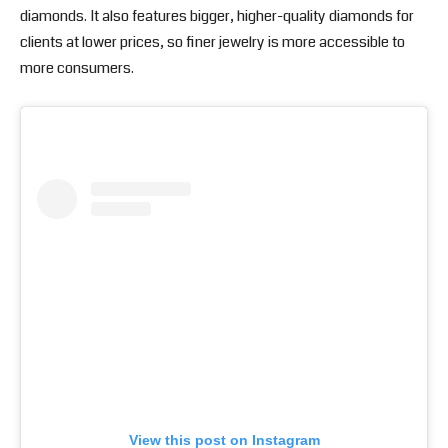
diamonds. It also features bigger, higher-quality diamonds for
clients at lower prices, so finer jewelry is more accessible to
more consumers.
View this post on Instagram