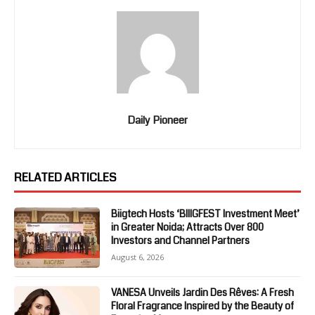
Daily Pioneer
RELATED ARTICLES
Biigtech Hosts ‘BIIIGFEST Investment Meet’
in Greater Noida; Attracts Over 800
Investors and Channel Partners
August 6, 2026
VANESA Unveils Jardin Des Rêves: A Fresh
Floral Fragrance Inspired by the Beauty of