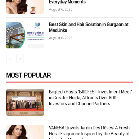
Everyday Moments
August 6, 2026
Best Skin and Hair Solution in Gurgaon at
MedLinks
August 6, 2026
MOST POPULAR
Biigtech Hosts ‘BIIIGFEST Investment Meet’
in Greater Noida; Attracts Over 800
Investors and Channel Partners
VANESA Unveils Jardin Des Rêves: A Fresh
Floral Fragrance Inspired by the Beauty of