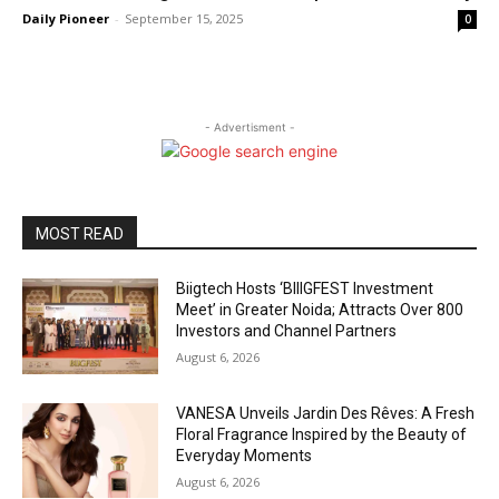
Daily Pioneer
-
September 15, 2025
0
- Advertisment -
MOST READ
Biigtech Hosts ‘BIIIGFEST Investment
Meet’ in Greater Noida; Attracts Over 800
Investors and Channel Partners
August 6, 2026
VANESA Unveils Jardin Des Rêves: A Fresh
Floral Fragrance Inspired by the Beauty of
Everyday Moments
August 6, 2026