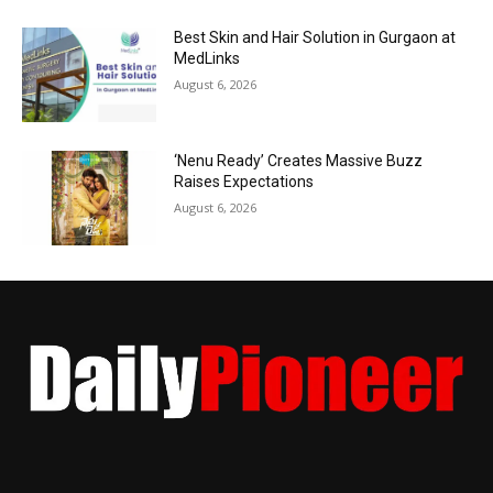
Best Skin and Hair Solution in Gurgaon at
MedLinks
August 6, 2026
‘Nenu Ready’ Creates Massive Buzz
Raises Expectations
August 6, 2026