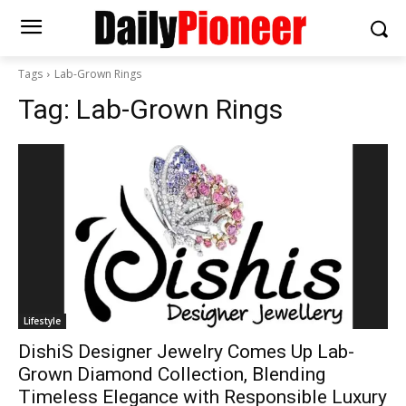
Tags
Lab-Grown Rings
Tag:
Lab-Grown Rings
Lifestyle
DishiS Designer Jewelry Comes Up Lab-
Grown Diamond Collection, Blending
Timeless Elegance with Responsible Luxury