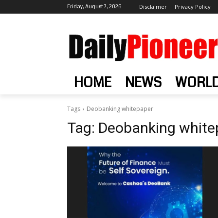
Friday, August 7, 2026
Disclaimer
Privacy Policy
HOME
NEWS
WORL
Tags
Deobanking whitepaper
Tag:
Deobanking white