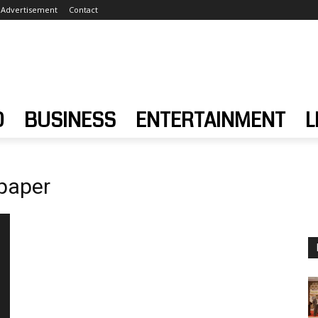
Advertisement
Contact
D
BUSINESS
ENTERTAINMENT
L
paper