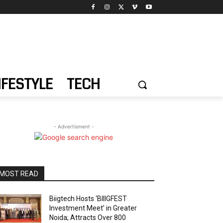
IFESTYLE
TECH
- Advertisment -
MOST READ
Biigtech Hosts ‘BIIIGFEST
Investment Meet’ in Greater
Noida; Attracts Over 800