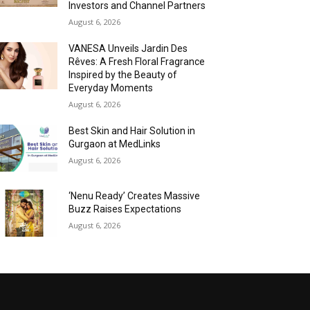
Investors and Channel Partners
August 6, 2026
VANESA Unveils Jardin Des
Rêves: A Fresh Floral Fragrance
Inspired by the Beauty of
Everyday Moments
August 6, 2026
Best Skin and Hair Solution in
Gurgaon at MedLinks
August 6, 2026
‘Nenu Ready’ Creates Massive
Buzz Raises Expectations
August 6, 2026