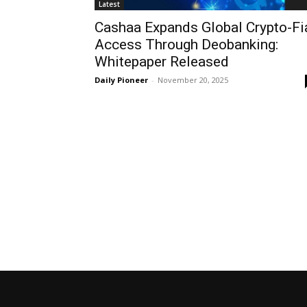
Latest
Cashaa Expands Global Crypto-Fi
Access Through Deobanking:
Whitepaper Released
Daily Pioneer
-
November 20, 2025