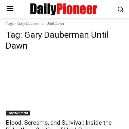
Tags
Gary Dauberman Until Dawn
Tag:
Gary Dauberman Until
Dawn
Entertainment
Blood, Screams, and Survival: Inside the