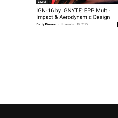
Latest
IGN-16 by IGNYTE: EPP Multi-
Impact & Aerodynamic Design
Daily Pioneer
-
November 19, 2025