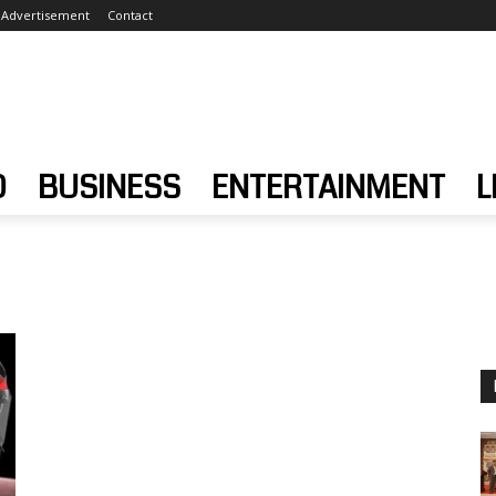
Advertisement
Contact
D
BUSINESS
ENTERTAINMENT
L