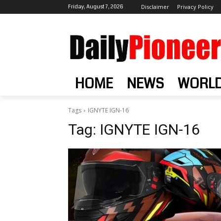
Friday, August 7, 2026
Disclaimer
Privacy Policy
HOME
NEWS
WORL
Tags
IGNYTE IGN-16
Tag:
IGNYTE IGN-16