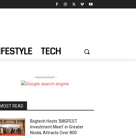
IFESTYLE
TECH
- Advertisment -
MOST READ
Biigtech Hosts ‘BIIIGFEST
Investment Meet’ in Greater
Noida; Attracts Over 800