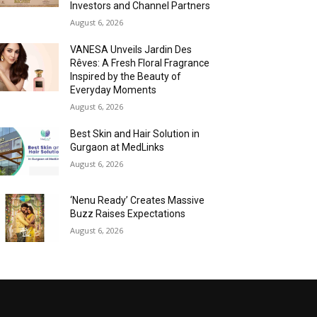
Investors and Channel Partners
August 6, 2026
VANESA Unveils Jardin Des
Rêves: A Fresh Floral Fragrance
Inspired by the Beauty of
Everyday Moments
August 6, 2026
Best Skin and Hair Solution in
Gurgaon at MedLinks
August 6, 2026
‘Nenu Ready’ Creates Massive
Buzz Raises Expectations
August 6, 2026