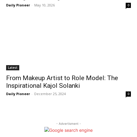
Daily Pioneer
-
May 10, 2026
0
Latest
From Makeup Artist to Role Model: The
Inspirational Kajol Solanki
Daily Pioneer
-
December 25, 2024
0
- Advertisment -