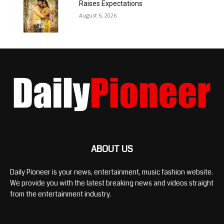
Raises Expectations
August 6, 2026
ABOUT US
Daily Pioneer is your news, entertainment, music fashion website.
We provide you with the latest breaking news and videos straight
from the entertainment industry.