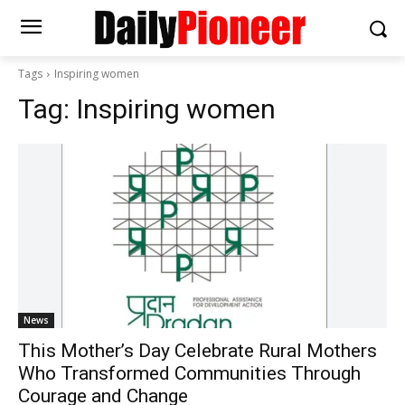
Tags
Inspiring women
Tag:
Inspiring women
News
This Mother’s Day Celebrate Rural Mothers
Who Transformed Communities Through
Courage and Change