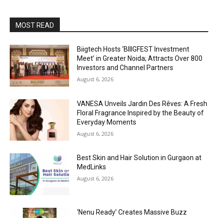
MOST READ
Biigtech Hosts ‘BIIIGFEST Investment
Meet’ in Greater Noida; Attracts Over 800
Investors and Channel Partners
August 6, 2026
VANESA Unveils Jardin Des Rêves: A Fresh
Floral Fragrance Inspired by the Beauty of
Everyday Moments
August 6, 2026
Best Skin and Hair Solution in Gurgaon at
MedLinks
August 6, 2026
‘Nenu Ready’ Creates Massive Buzz