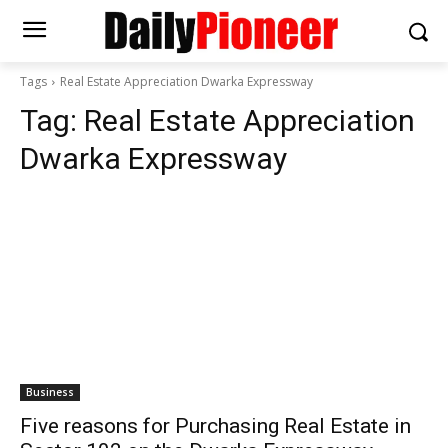
Tags
Real Estate Appreciation Dwarka Expressway
Tag:
Real Estate Appreciation
Dwarka Expressway
Business
Five reasons for Purchasing Real Estate in