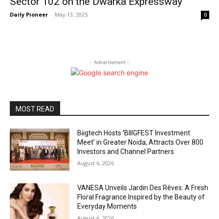
Sector 102 on the Dwarka Expressway
Daily Pioneer
-
May 13, 2025
0
- Advertisment -
MOST READ
Biigtech Hosts ‘BIIIGFEST Investment
Meet’ in Greater Noida; Attracts Over 800
Investors and Channel Partners
August 6, 2026
VANESA Unveils Jardin Des Rêves: A Fresh
Floral Fragrance Inspired by the Beauty of
Everyday Moments
August 6, 2026