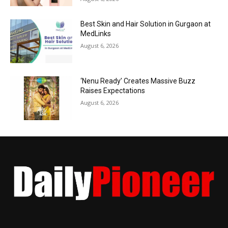
Best Skin and Hair Solution in Gurgaon at
MedLinks
August 6, 2026
‘Nenu Ready’ Creates Massive Buzz
Raises Expectations
August 6, 2026