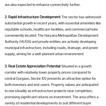
are also expected to enhance connectivity further.
2. Rapid Infrastructure Development:
The sector has witnessed
substantial growth in recent years, with essential amenities like
reputable schools, healthcare facilities, and commercial hubs
conveniently located. The Haryana Metropolitan Development
Authority (HUDA) and private entities are actively developing
municipal infrastructure, including roads, drainage, and power
supply, aiming for a well-planned urban environment.
3. Real Estate Appreciation Potential:
Situated in a growth
corridor with relatively lower property prices compared to
central Gurgaon, Sector 102 presents an attractive option for
both investors and end-users. Property values are anticipated
to rise steadily as infrastructure projects near completion,
promising significant returns on investment. The area offers a
variety of residential developments to suit different buyer