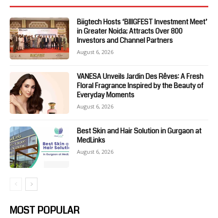
Biigtech Hosts ‘BIIIGFEST Investment Meet’
in Greater Noida; Attracts Over 800
Investors and Channel Partners
August 6, 2026
VANESA Unveils Jardin Des Rêves: A Fresh
Floral Fragrance Inspired by the Beauty of
Everyday Moments
August 6, 2026
Best Skin and Hair Solution in Gurgaon at
MedLinks
August 6, 2026
MOST POPULAR