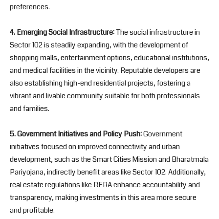
preferences.
4. Emerging Social Infrastructure:
The social infrastructure in
Sector 102 is steadily expanding, with the development of
shopping malls, entertainment options, educational institutions,
and medical facilities in the vicinity. Reputable developers are
also establishing high-end residential projects, fostering a
vibrant and livable community suitable for both professionals
and families.
5. Government Initiatives and Policy Push:
Government
initiatives focused on improved connectivity and urban
development, such as the Smart Cities Mission and Bharatmala
Pariyojana, indirectly benefit areas like Sector 102. Additionally,
real estate regulations like RERA enhance accountability and
transparency, making investments in this area more secure
and profitable.