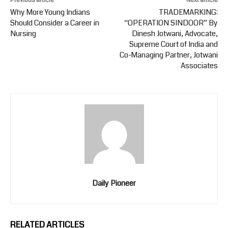
Previous article
Next article
Why More Young Indians
TRADEMARKING:
Should Consider a Career in
“OPERATION SINDOOR” By
Nursing
Dinesh Jotwani, Advocate,
Supreme Court of India and
Co-Managing Partner, Jotwani
Associates
Daily Pioneer
RELATED ARTICLES