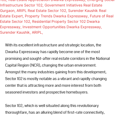
With its excellent infrastructure and strategic location, the
Dwarka Expressway has rapidly become one of the most
promising and sought-after real estate corridors in the National
Capital Region (NCR), changing the urban environment.
Amongst the many industries gaining from this development,
Sector 102 is mostly notable as a vibrant and rapidly changing
center that is attracting more and more interest from both
seasoned investors and prospective homebuyers.
Sector 102, which is well situated along this revolutionary
thoroughfare, has an alluring blend of first-rate connectivity,