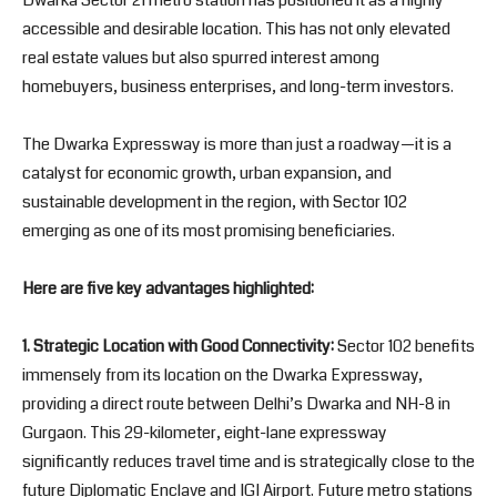
Dwarka Sector 21 metro station has positioned it as a highly
accessible and desirable location. This has not only elevated
real estate values but also spurred interest among
homebuyers, business enterprises, and long-term investors.
The Dwarka Expressway is more than just a roadway—it is a
catalyst for economic growth, urban expansion, and
sustainable development in the region, with Sector 102
emerging as one of its most promising beneficiaries.
Here are five key advantages highlighted:
1. Strategic Location with Good Connectivity:
Sector 102 benefits
immensely from its location on the Dwarka Expressway,
providing a direct route between Delhi’s Dwarka and NH-8 in
Gurgaon. This 29-kilometer, eight-lane expressway
significantly reduces travel time and is strategically close to the
future Diplomatic Enclave and IGI Airport. Future metro stations