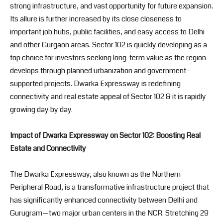
strong infrastructure, and vast opportunity for future expansion.
Its allure is further increased by its close closeness to
important job hubs, public facilities, and easy access to Delhi
and other Gurgaon areas. Sector 102 is quickly developing as a
top choice for investors seeking long-term value as the region
develops through planned urbanization and government-
supported projects. Dwarka Expressway is redefining
connectivity and real estate appeal of Sector 102 & it is rapidly
growing day by day.
Impact of Dwarka Expressway on Sector 102: Boosting Real
Estate and Connectivity
The Dwarka Expressway, also known as the Northern
Peripheral Road, is a transformative infrastructure project that
has significantly enhanced connectivity between Delhi and
Gurugram—two major urban centers in the NCR. Stretching 29