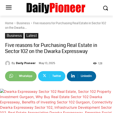
Home
Business
Five reasons for Purchasing Real Estate in Sector 102
on the Dwarka...
Business
Latest
Five reasons for Purchasing Real Estate in
Sector 102 on the Dwarka Expressway
Daily Pioneer
May 13, 2025
By
128
WhatsApp
Twitter
Linkedin