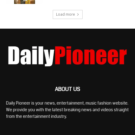
Load more
ABOUT US
Daily Pioneer is your news, entertainment, music fashion website.
We provide you with the latest breaking news and videos straight
from the entertainment industry.