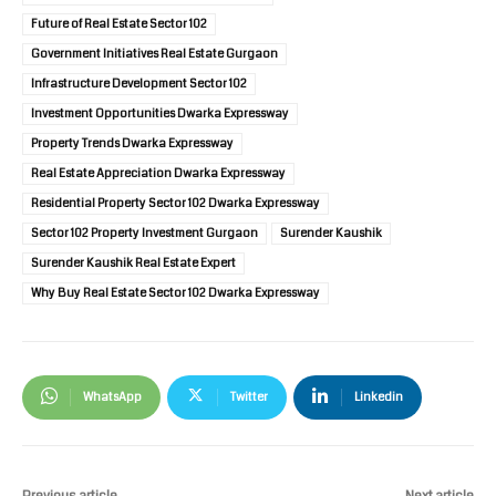
Future of Real Estate Sector 102
Government Initiatives Real Estate Gurgaon
Infrastructure Development Sector 102
Investment Opportunities Dwarka Expressway
Property Trends Dwarka Expressway
Real Estate Appreciation Dwarka Expressway
Residential Property Sector 102 Dwarka Expressway
Sector 102 Property Investment Gurgaon
Surender Kaushik
Surender Kaushik Real Estate Expert
Why Buy Real Estate Sector 102 Dwarka Expressway
WhatsApp
Twitter
Linkedin