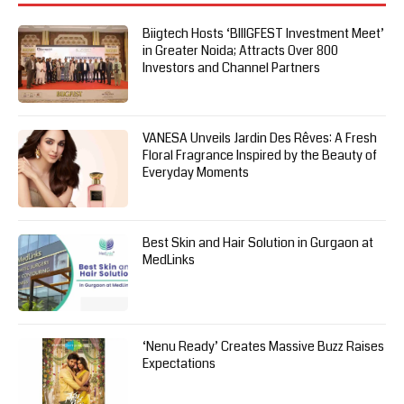
Biigtech Hosts ‘BIIIGFEST Investment Meet’
in Greater Noida; Attracts Over 800
Investors and Channel Partners
VANESA Unveils Jardin Des Rêves: A Fresh
Floral Fragrance Inspired by the Beauty of
Everyday Moments
Best Skin and Hair Solution in Gurgaon at
MedLinks
‘Nenu Ready’ Creates Massive Buzz Raises
Expectations