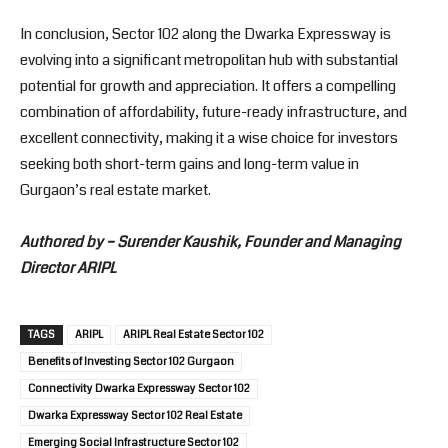
In conclusion, Sector 102 along the Dwarka Expressway is
evolving into a significant metropolitan hub with substantial
potential for growth and appreciation. It offers a compelling
combination of affordability, future-ready infrastructure, and
excellent connectivity, making it a wise choice for investors
seeking both short-term gains and long-term value in
Gurgaon’s real estate market.
Authored by – Surender Kaushik, Founder and Managing
Director ARIPL
TAGS
ARIPL
ARIPL Real Estate Sector 102
Benefits of Investing Sector 102 Gurgaon
Connectivity Dwarka Expressway Sector 102
Dwarka Expressway Sector 102 Real Estate
Emerging Social Infrastructure Sector 102