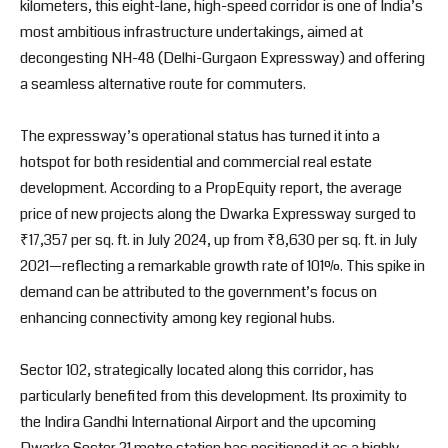
kilometers, this eight-lane, high-speed corridor is one of India’s
most ambitious infrastructure undertakings, aimed at
decongesting NH-48 (Delhi-Gurgaon Expressway) and offering
a seamless alternative route for commuters.
The expressway’s operational status has turned it into a
hotspot for both residential and commercial real estate
development. According to a PropEquity report, the average
price of new projects along the Dwarka Expressway surged to
₹17,357 per sq. ft. in July 2024, up from ₹8,630 per sq. ft. in July
2021—reflecting a remarkable growth rate of 101%. This spike in
demand can be attributed to the government’s focus on
enhancing connectivity among key regional hubs.
Sector 102, strategically located along this corridor, has
particularly benefited from this development. Its proximity to
the Indira Gandhi International Airport and the upcoming