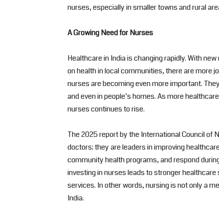
nurses, especially in smaller towns and rural are
A Growing Need for Nurses
Healthcare in India is changing rapidly. With ne
on health in local communities, there are more jo
nurses are becoming even more important. They w
and even in people’s homes. As more healthcare c
nurses continues to rise.
The 2025 report by the International Council of N
doctors; they are leaders in improving healthcar
community health programs, and respond during 
investing in nurses leads to stronger healthcare
services. In other words, nursing is not only a mean
India.