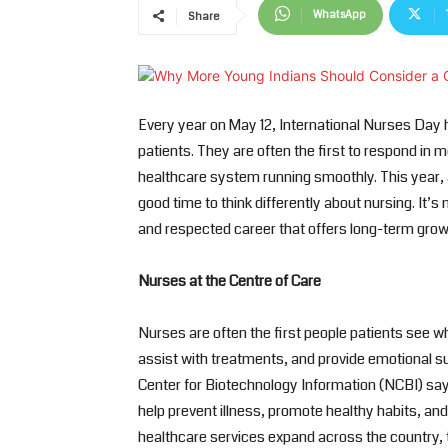
WhatsApp
Share
Every year on May 12, International Nurses Day 
patients. They are often the first to respond in m
healthcare system running smoothly. This year, a
good time to think differently about nursing. It’s 
and respected career that offers long-term grow
Nurses at the Centre of Care
Nurses are often the first people patients see whe
assist with treatments, and provide emotional sup
Center for Biotechnology Information (NCBI) say
help prevent illness, promote healthy habits, a
healthcare services expand across the country, t