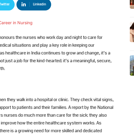
Twitter
Linkedin
honours the nurses who work day and night to care for
edical situations and play a key role in keeping our
s healthcare in India continues to grow and change, it’s a
not just a job for the kind-hearted; it’s a meaningful, secure,
th.
n they walk into a hospital or clinic. They check vital signs,
port to patients and their families. A report by the National
s nurses do much more than care for the sick; they also
nd improve how the entire healthcare system works. As
here is a growing need for more skilled and dedicated