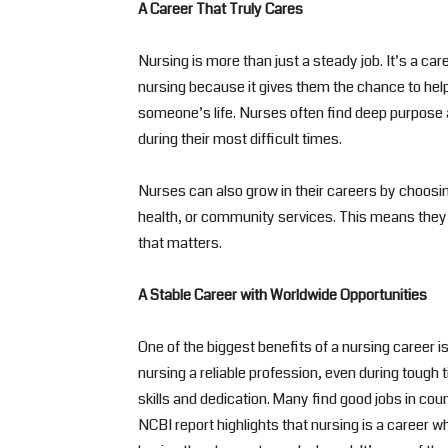
A Career That Truly Cares
Nursing is more than just a steady job. It’s a ca
nursing because it gives them the chance to help 
someone’s life. Nurses often find deep purpose a
during their most difficult times.
Nurses can also grow in their careers by choosin
health, or community services. This means they c
that matters.
A Stable Career with Worldwide Opportunities
One of the biggest benefits of a nursing career 
nursing a reliable profession, even during tough 
skills and dedication. Many find good jobs in cou
NCBI report highlights that nursing is a career 