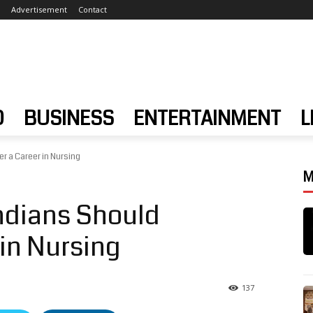
Advertisement
Contact
D
BUSINESS
ENTERTAINMENT
L
r a Career in Nursing
M
ndians Should
in Nursing
137