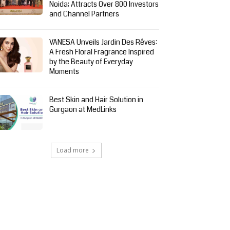
Noida; Attracts Over 800 Investors
and Channel Partners
VANESA Unveils Jardin Des Rêves:
A Fresh Floral Fragrance Inspired
by the Beauty of Everyday
Moments
Best Skin and Hair Solution in
Gurgaon at MedLinks
Load more