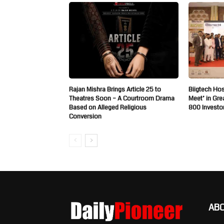
Rajan Mishra Brings Article 25 to
Biigtech Hos
Theatres Soon – A Courtroom Drama
Meet’ in Gre
Based on Alleged Religious
800 Investo
Conversion
AB