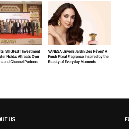
ts ‘BIIIGFEST Investment
VANESA Unveils Jardin Des Rêves: A
ater Noida; Attracts Over
Fresh Floral Fragrance Inspired by the
rs and Channel Partners
Beauty of Everyday Moments
OUT US
F