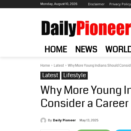
Monday, August 10, 2026
Disclaimer
Privacy Policy
HOME
NEWS
WORL
Home
Latest
Why More Young Indians Should Conside
Latest
Lifestyle
Why More Young I
Consider a Career 
Daily Pioneer
May 13, 2025
By