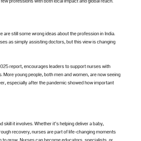
 few professions with both local impact and global reach.
 are still some wrong ideas about the profession in India.
ses as simply assisting doctors, but this view is changing
s 2025 report, encourages leaders to support nurses with
ts. More young people, both men and women, are now seeing
eer, especially after the pandemic showed how important
skill it involves. Whether it’s helping deliver a baby,
hrough recovery, nurses are part of life-changing moments
th to grow. Nurses can become educators, specialists, or