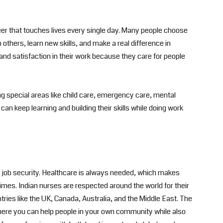
reer that touches lives every single day. Many people choose
others, learn new skills, and make a real difference in
nd satisfaction in their work because they care for people
g special areas like child care, emergency care, mental
an keep learning and building their skills while doing work
is job security. Healthcare is always needed, which makes
times. Indian nurses are respected around the world for their
ntries like the UK, Canada, Australia, and the Middle East. The
where you can help people in your own community while also