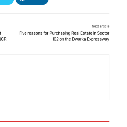
Next article
t
Five reasons for Purchasing Real Estate in Sector
-NCR
102 on the Dwarka Expressway