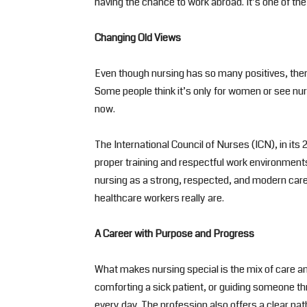
having the chance to work abroad. It’s one of the
Changing Old Views
Even though nursing has so many positives, there
Some people think it’s only for women or see nur
now.
The International Council of Nurses (ICN), in it
proper training and respectful work environmen
nursing as a strong, respected, and modern car
healthcare workers really are.
A Career with Purpose and Progress
What makes nursing special is the mix of care and 
comforting a sick patient, or guiding someone t
every day. The profession also offers a clear pa