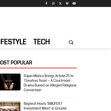
IFESTYLE
TECH
OST POPULAR
Rajan Mishra Brings Article 25 to
Theatres Soon – A Courtroom
Drama Based on Alleged Religious
Conversion
Biigtech Hosts ‘BIIIGFEST
Investment Meet’ in Greater