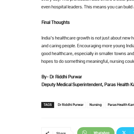
even hospital leaders. This means you can build a
Final Thoughts
India’s healthcare growth is not just about new 
and caring people. Encouraging more young Indi
good healthcare, especially in smaller towns and 
hopes to do something meaningful, nursing could
By- Dr Riddhi Purwar
Deputy Medical Superintendent, Paras Health K
TAGS
Dr Riddhi Purwar
Nursing
Paras Health Ka
WhatsApp
Share