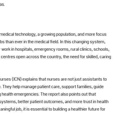
as.
w medical technology, a growing population, and more focus
bs than ever in the medical field. In this changing system,
ork in hospitals, emergency rooms, rural clinics, schools,
entres open across the country, the need for skilled, caring
urses (ICN) explains that nurses are not just assistants to
e. They help manage patient care, support families, guide
health emergencies. The report also points out that
 systems, better patient outcomes, and more trust in health
ingful job, it is essential to building a healthier future for