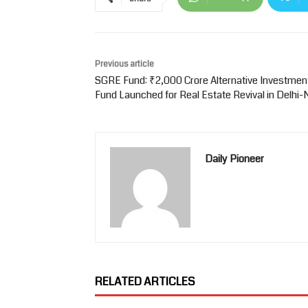
Previous article
SGRE Fund: ₹2,000 Crore Alternative Investmen
Fund Launched for Real Estate Revival in Delhi
Daily Pioneer
RELATED ARTICLES