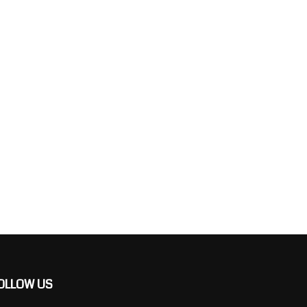
OLLOW US