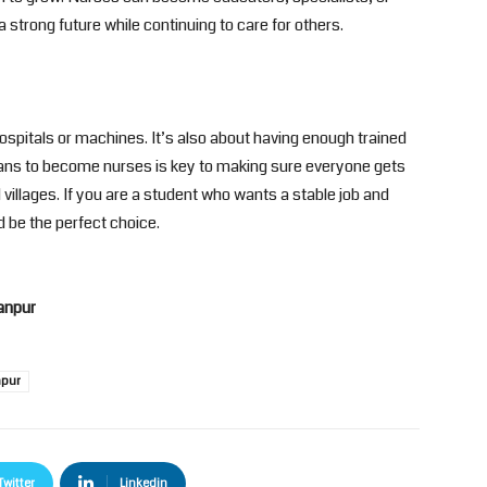
 strong future while continuing to care for others.
hospitals or machines. It’s also about having enough trained
ans to become nurses is key to making sure everyone gets
villages. If you are a student who wants a stable job and
 be the perfect choice.
anpur
npur
Twitter
Linkedin