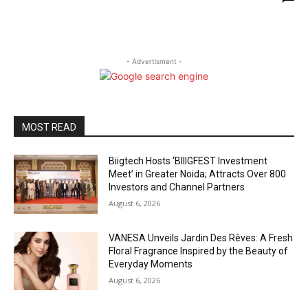
- Advertisment -
MOST READ
Biigtech Hosts ‘BIIIGFEST Investment
Meet’ in Greater Noida; Attracts Over 800
Investors and Channel Partners
August 6, 2026
VANESA Unveils Jardin Des Rêves: A Fresh
Floral Fragrance Inspired by the Beauty of
Everyday Moments
August 6, 2026