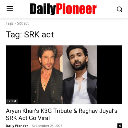
Tags
SRK act
Tag:
SRK act
Latest
Aryan Khan’s K3G Tribute & Raghav Juyal’s
SRK Act Go Viral
Daily Pioneer
-
September 23, 2025
0