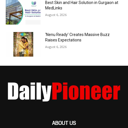
Best Skin and Hair Solution in Gurgaon at
MedLinks
August 6, 2026
‘Nenu Ready’ Creates Massive Buzz
Raises Expectations
August 6, 2026
ABOUT US