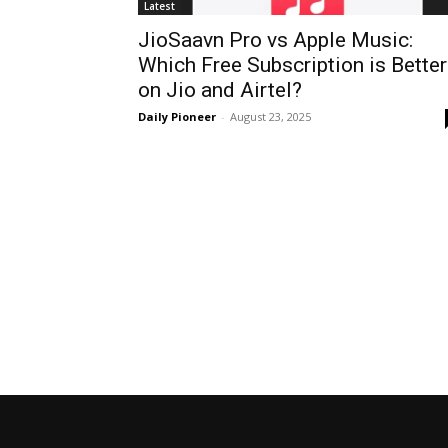
Latest
JioSaavn Pro vs Apple Music:
Which Free Subscription is Better
on Jio and Airtel?
Daily Pioneer
-
August 23, 2025