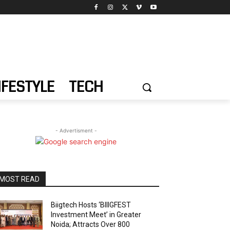
IFESTYLE
TECH
- Advertisment -
MOST READ
Biigtech Hosts ‘BIIIGFEST
Investment Meet’ in Greater
Noida; Attracts Over 800