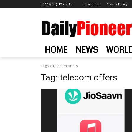
Friday, August 7, 2026
Disclaimer
Privacy Policy
HOME
NEWS
WORL
Tags
Telecom offers
Tag:
telecom offers