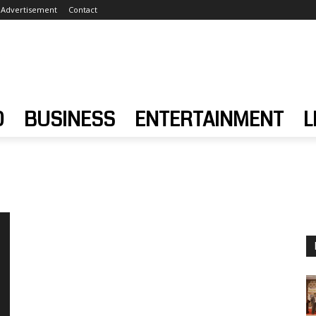
Advertisement
Contact
D
BUSINESS
ENTERTAINMENT
L