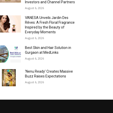
Investors and Channel Partners
August 6, 2026
VANESA Unveils Jardin Des
Rêves: A Fresh Floral Fragrance
Inspired by the Beauty of
Everyday Moments
August 6, 2026
Best Skin and Hair Solution in
Gurgaon at MedLinks
August 6, 2026
‘Nenu Ready’ Creates Massive
Buzz Raises Expectations
August 6, 2026