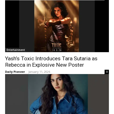
Entertainment
Yash’s Toxic Introduces Tara Sutaria as
Rebecca in Explosive New Poster
Daily Pioneer
-
January 11, 2026
0