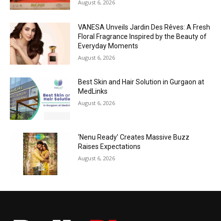
August 6, 2026
VANESA Unveils Jardin Des Rêves: A Fresh
Floral Fragrance Inspired by the Beauty of
Everyday Moments
August 6, 2026
Best Skin and Hair Solution in Gurgaon at
MedLinks
August 6, 2026
‘Nenu Ready’ Creates Massive Buzz
Raises Expectations
August 6, 2026