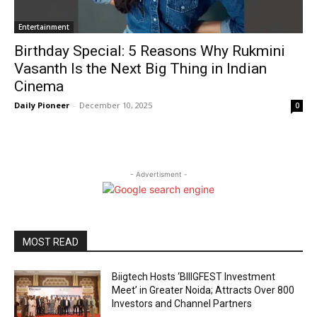
Entertainment
Birthday Special: 5 Reasons Why Rukmini
Vasanth Is the Next Big Thing in Indian
Cinema
Daily Pioneer
-
December 10, 2025
0
- Advertisment -
MOST READ
Biigtech Hosts ‘BIIIGFEST Investment
Meet’ in Greater Noida; Attracts Over 800
Investors and Channel Partners