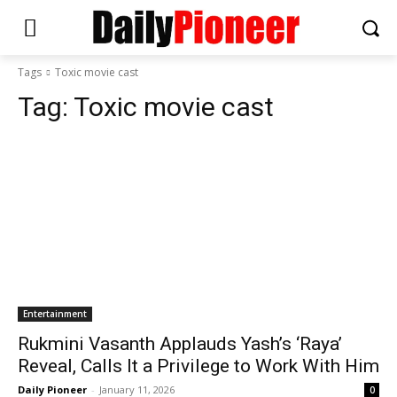
Tags
Toxic movie cast
Tag:
Toxic movie cast
Entertainment
Rukmini Vasanth Applauds Yash’s ‘Raya’
Reveal, Calls It a Privilege to Work With Him
Daily Pioneer
-
January 11, 2026
0