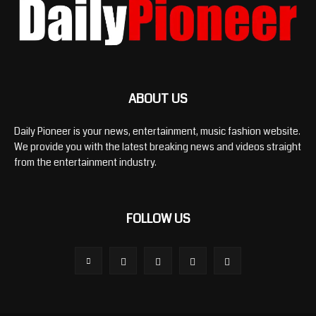
ABOUT US
Daily Pioneer is your news, entertainment, music fashion website.
We provide you with the latest breaking news and videos straight
from the entertainment industry.
FOLLOW US