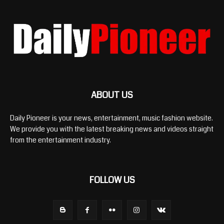
ABOUT US
Daily Pioneer is your news, entertainment, music fashion website.
We provide you with the latest breaking news and videos straight
from the entertainment industry.
FOLLOW US