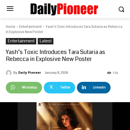
Home
Entertainment
Yash’s Toxic Introduces Tara Sutaria as Rebecca
in Explosive New Poster
Entertainment
Latest
Yash’s Toxic Introduces Tara Sutaria as
Rebecca in Explosive New Poster
Daily Pioneer
January 11, 2026
By
116
WhatsApp
Twitter
Linkedin