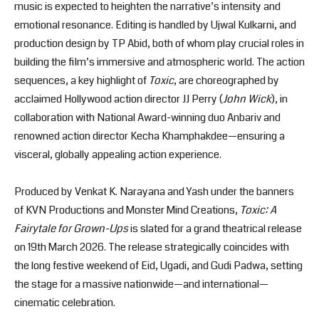
music is expected to heighten the narrative’s intensity and
emotional resonance. Editing is handled by Ujwal Kulkarni, and
production design by TP Abid, both of whom play crucial roles in
building the film’s immersive and atmospheric world. The action
sequences, a key highlight of
Toxic
, are choreographed by
acclaimed Hollywood action director JJ Perry (
John Wick
), in
collaboration with National Award-winning duo Anbariv and
renowned action director Kecha Khamphakdee—ensuring a
visceral, globally appealing action experience.
Produced by Venkat K. Narayana and Yash under the banners
of KVN Productions and Monster Mind Creations,
Toxic: A
Fairytale for Grown-Ups
is slated for a grand theatrical release
on 19th March 2026. The release strategically coincides with
the long festive weekend of Eid, Ugadi, and Gudi Padwa, setting
the stage for a massive nationwide—and international—
cinematic celebration.