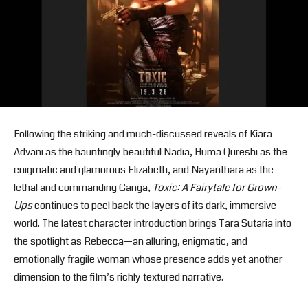
Following the striking and much-discussed reveals of Kiara
Advani as the hauntingly beautiful Nadia, Huma Qureshi as the
enigmatic and glamorous Elizabeth, and Nayanthara as the
lethal and commanding Ganga,
Toxic: A Fairytale for Grown-
Ups
continues to peel back the layers of its dark, immersive
world. The latest character introduction brings Tara Sutaria into
the spotlight as Rebecca—an alluring, enigmatic, and
emotionally fragile woman whose presence adds yet another
dimension to the film’s richly textured narrative.