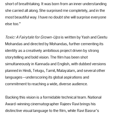
short of breathtaking. It was born from an inner understanding
she carried all along. She surprised me completely, and in the
most beautiful way. I have no doubt she will surprise everyone
else too.”
Toxic: A Fairytale for Grown-Ups
is written by Yash and Geetu
Mohandas and directed by Mohandas, further cementing its
identity as a creatively ambitious project driven by strong
storytelling and bold vision. The film has been shot
simultaneously in Kannada and English, with dubbed versions
planned in Hindi, Telugu, Tamil, Malayalam, and several other
languages—underscoring its global aspirations and
commitment to reaching a wide, diverse audience.
Backing this vision is a formidable technical team. National
Award-winning cinematographer Rajeev Ravi brings his
distinctive visual language to the film, while Ravi Basrur’s