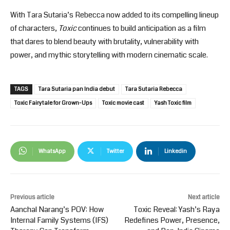
With Tara Sutaria’s Rebecca now added to its compelling lineup
of characters,
Toxic
continues to build anticipation as a film
that dares to blend beauty with brutality, vulnerability with
power, and mythic storytelling with modern cinematic scale.
TAGS
Tara Sutaria pan India debut
Tara Sutaria Rebecca
Toxic Fairytale for Grown-Ups
Toxic movie cast
Yash Toxic film
WhatsApp
Twitter
Linkedin
Previous article
Next article
Aanchal Narang’s POV: How
Toxic Reveal: Yash’s Raya
Internal Family Systems (IFS)
Redefines Power, Presence,