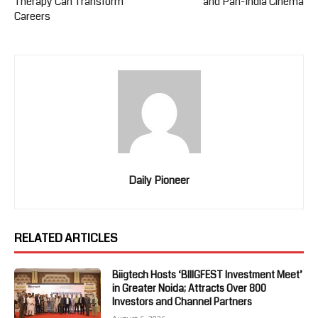
Therapy Can Transform
and Pan-India Cinema
Careers
Daily Pioneer
RELATED ARTICLES
Biigtech Hosts ‘BIIIGFEST Investment Meet’
in Greater Noida; Attracts Over 800
Investors and Channel Partners