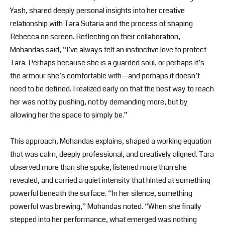
Yash, shared deeply personal insights into her creative
relationship with Tara Sutaria and the process of shaping
Rebecca on screen. Reflecting on their collaboration,
Mohandas said, “I’ve always felt an instinctive love to protect
Tara. Perhaps because she is a guarded soul, or perhaps it’s
the armour she’s comfortable with—and perhaps it doesn’t
need to be defined. I realized early on that the best way to reach
her was not by pushing, not by demanding more, but by
allowing her the space to simply be.”
This approach, Mohandas explains, shaped a working equation
that was calm, deeply professional, and creatively aligned. Tara
observed more than she spoke, listened more than she
revealed, and carried a quiet intensity that hinted at something
powerful beneath the surface. “In her silence, something
powerful was brewing,” Mohandas noted. “When she finally
stepped into her performance, what emerged was nothing