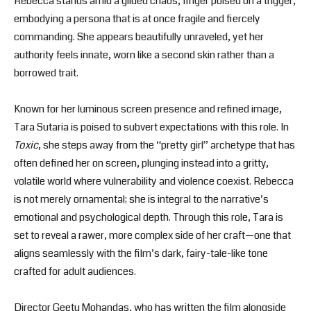
Rebecca stands amid a gilded chaos, finger poised on a trigger,
embodying a persona that is at once fragile and fiercely
commanding. She appears beautifully unraveled, yet her
authority feels innate, worn like a second skin rather than a
borrowed trait.
Known for her luminous screen presence and refined image,
Tara Sutaria is poised to subvert expectations with this role. In
Toxic
, she steps away from the “pretty girl” archetype that has
often defined her on screen, plunging instead into a gritty,
volatile world where vulnerability and violence coexist. Rebecca
is not merely ornamental; she is integral to the narrative’s
emotional and psychological depth. Through this role, Tara is
set to reveal a rawer, more complex side of her craft—one that
aligns seamlessly with the film’s dark, fairy-tale-like tone
crafted for adult audiences.
Director Geetu Mohandas, who has written the film alongside