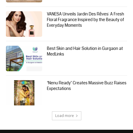
VANESA Unveils Jardin Des Rêves: A Fresh
Floral Fragrance Inspired by the Beauty of
Everyday Moments
Best Skin and Hair Solution in Gurgaon at
MedLinks
‘Nenu Ready’ Creates Massive Buzz Raises
Expectations
Load more