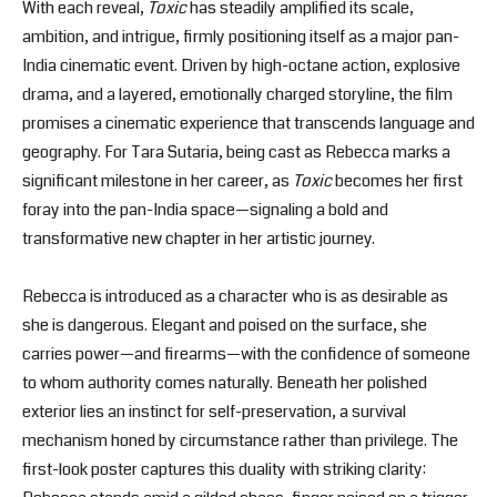
With each reveal,
Toxic
has steadily amplified its scale,
ambition, and intrigue, firmly positioning itself as a major pan-
India cinematic event. Driven by high-octane action, explosive
drama, and a layered, emotionally charged storyline, the film
promises a cinematic experience that transcends language and
geography. For Tara Sutaria, being cast as Rebecca marks a
significant milestone in her career, as
Toxic
becomes her first
foray into the pan-India space—signaling a bold and
transformative new chapter in her artistic journey.
Rebecca is introduced as a character who is as desirable as
she is dangerous. Elegant and poised on the surface, she
carries power—and firearms—with the confidence of someone
to whom authority comes naturally. Beneath her polished
exterior lies an instinct for self-preservation, a survival
mechanism honed by circumstance rather than privilege. The
first-look poster captures this duality with striking clarity: