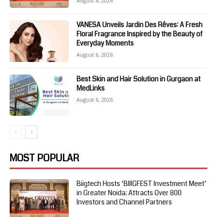
August 6, 2026
VANESA Unveils Jardin Des Rêves: A Fresh
Floral Fragrance Inspired by the Beauty of
Everyday Moments
August 6, 2026
Best Skin and Hair Solution in Gurgaon at
MedLinks
August 6, 2026
MOST POPULAR
Biigtech Hosts ‘BIIIGFEST Investment Meet’
in Greater Noida; Attracts Over 800
Investors and Channel Partners