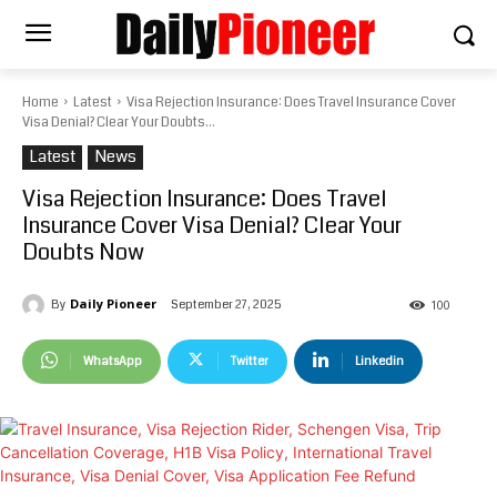
Home
Latest
Visa Rejection Insurance: Does Travel Insurance Cover
Visa Denial? Clear Your Doubts...
Latest
News
Visa Rejection Insurance: Does Travel
Insurance Cover Visa Denial? Clear Your
Doubts Now
Daily Pioneer
September 27, 2025
By
100
WhatsApp
Twitter
Linkedin