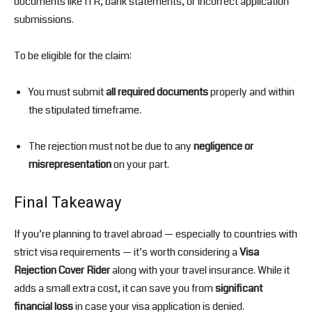
documents like ITR, bank statements, or incorrect application
submissions.
To be eligible for the claim:
You must submit
all required documents
properly and within
the stipulated timeframe.
The rejection must not be due to any
negligence or
misrepresentation
on your part.
Final Takeaway
If you’re planning to travel abroad — especially to countries with
strict visa requirements — it’s worth considering a
Visa
Rejection Cover Rider
along with your travel insurance. While it
adds a small extra cost, it can save you from
significant
financial loss
in case your visa application is denied.