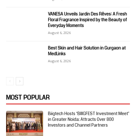
VANESA Unveils Jardin Des Rêves: A Fresh
Floral Fragrance Inspired by the Beauty of
Everyday Moments
August 6, 2026
Best Skin and Hair Solution in Gurgaon at
MedLinks
August 6, 2026
MOST POPULAR
Biigtech Hosts ‘BIIIGFEST Investment Meet’
in Greater Noida; Attracts Over 800
Investors and Channel Partners