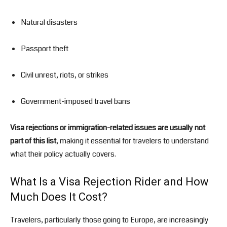
Natural disasters
Passport theft
Civil unrest, riots, or strikes
Government-imposed travel bans
Visa rejections or immigration-related issues are usually not
part of this list
, making it essential for travelers to understand
what their policy actually covers.
What Is a Visa Rejection Rider and How
Much Does It Cost?
Travelers, particularly those going to Europe, are increasingly