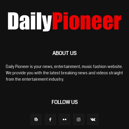
ABOUT US
Daily Pioneer is your news, entertainment, music fashion website.
We provide you with the latest breaking news and videos straight
from the entertainment industry.
FOLLOW US