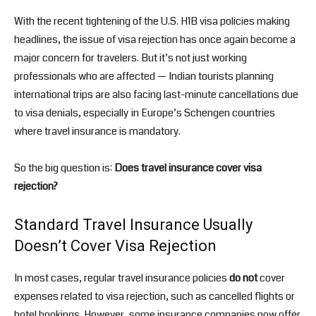
With the recent tightening of the U.S. H1B visa policies making
headlines, the issue of visa rejection has once again become a
major concern for travelers. But it’s not just working
professionals who are affected — Indian tourists planning
international trips are also facing last-minute cancellations due
to visa denials, especially in Europe’s Schengen countries
where travel insurance is mandatory.
So the big question is:
Does travel insurance cover visa
rejection?
Standard Travel Insurance Usually
Doesn’t Cover Visa Rejection
In most cases, regular travel insurance policies
do not
cover
expenses related to visa rejection, such as cancelled flights or
hotel bookings. However, some insurance companies now offer