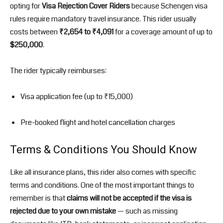
opting for
Visa Rejection Cover Riders
because Schengen visa
rules require mandatory travel insurance. This rider usually
costs between
₹2,654 to ₹4,091
for a coverage amount of up to
$250,000
.
The rider typically reimburses:
Visa application fee (up to ₹15,000)
Pre-booked flight and hotel cancellation charges
Terms & Conditions You Should Know
Like all insurance plans, this rider also comes with specific
terms and conditions. One of the most important things to
remember is that
claims will not be accepted if the visa is
rejected due to your own mistake
— such as missing