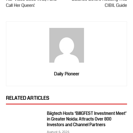
Call Her Queen!
CIBIL Guide
Daily Pioneer
RELATED ARTICLES
Biigtech Hosts ‘BIIIGFEST Investment Meet’
in Greater Noida; Attracts Over 800
Investors and Channel Partners
August 6, 2026