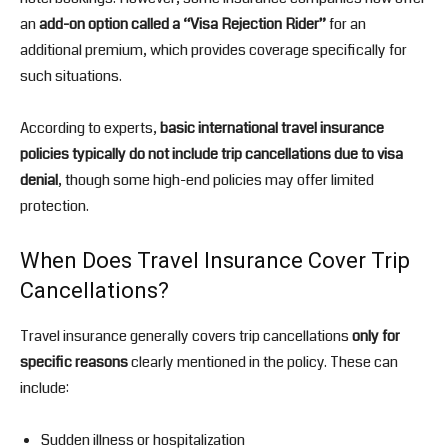
an
add-on option called a “Visa Rejection Rider”
for an
additional premium, which provides coverage specifically for
such situations.
According to experts,
basic international travel insurance
policies typically do not include trip cancellations due to visa
denial
, though some high-end policies may offer limited
protection.
When Does Travel Insurance Cover Trip
Cancellations?
Travel insurance generally covers trip cancellations
only for
specific reasons
clearly mentioned in the policy. These can
include:
Sudden illness or hospitalization