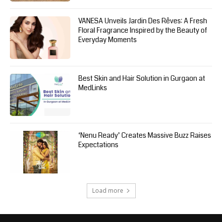
VANESA Unveils Jardin Des Rêves: A Fresh
Floral Fragrance Inspired by the Beauty of
Everyday Moments
Best Skin and Hair Solution in Gurgaon at
MedLinks
‘Nenu Ready’ Creates Massive Buzz Raises
Expectations
Load more