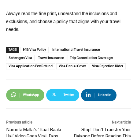
Always read the fine print, understand the inclusions and
exclusions, and choose a policy that aligns with your travel
needs.
TAGS
H1B Visa Policy
International Travel Insurance
Schengen Visa
Travel Insurance
Trip Cancellation Coverage
Visa Application Fee Refund
Visa Denial Cover
Visa Rejection Rider
WhatsApp
Twitter
Linkedin
Previous article
Next article
Namrita Malla’s ‘Raat Baaki
Stop! Don’t Transfer Your
Hai’ Video Goes Viral, Fans
Balance Before Reading This