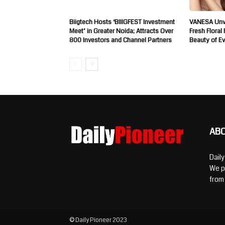
Biigtech Hosts ‘BIIIGFEST Investment
VANESA Unve
Meet’ in Greater Noida; Attracts Over
Fresh Floral
800 Investors and Channel Partners
Beauty of E
AB
Dail
We p
from
© Daily Pioneer 2023