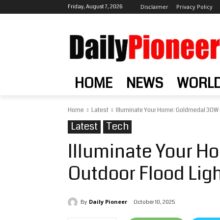
Friday, August 7, 2026
Disclaimer
Privacy Policy
HOME
NEWS
WORL
Home
Latest
Illuminate Your Home: Goldmedal 30W 
Latest
Tech
Illuminate Your 
Outdoor Flood Lig
Daily Pioneer
October 10, 2025
By