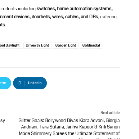
products including
switches, home automation systems,
nment devices, doorbells, wires, cables, and DBs
, catering
nts
.
ool Daylight
Driveway Light
Garden Light
Goldmedal
tter
Linkedin
Next article
ssy
Glitter Goals: Bollywood Divas Kiara Advani, Giorgia
Andriani, Tara Sutaria, Janhvi Kapoor & Kriti Sanon
Made Shimmery Sarees the Ultimate Statement of