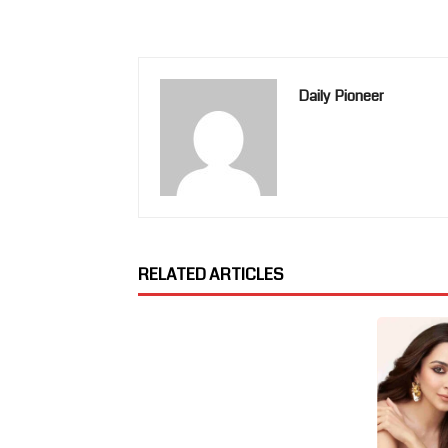
Daily Pioneer
RELATED ARTICLES