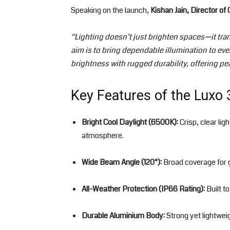
Speaking on the launch,
Kishan Jain, Director of
“Lighting doesn’t just brighten spaces—it tra
aim is to bring dependable illumination to ev
brightness with rugged durability, offering p
Key Features of the Luxo 
Bright Cool Daylight (6500K):
Crisp, clear lig
atmosphere.
Wide Beam Angle (120°):
Broad coverage for 
All-Weather Protection (IP66 Rating):
Built t
Durable Aluminium Body:
Strong yet lightwei