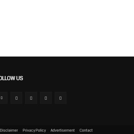
OLLOW US
Disclaimer
Privacy Policy
Advertisement
Contact