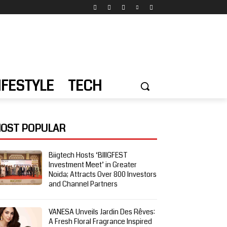
IFESTYLE
TECH
OST POPULAR
Biigtech Hosts ‘BIIIGFEST
Investment Meet’ in Greater
Noida; Attracts Over 800 Investors
and Channel Partners
VANESA Unveils Jardin Des Rêves:
A Fresh Floral Fragrance Inspired