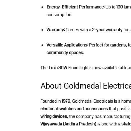
Energy-Efficient Performance:
Up to
100 lum
consumption.
Warranty:
Comes with a
2-year warranty
for a
Versatile Applications:
Perfect for
gardens, t
community spaces
.
The
Luxo 30W Flood Light
is now available at lea
About Goldmedal Electric
Founded in
1979
, Goldmedal Electricals is a h
electrical switches and accessories
that positiv
wiring devices
, the company has manufacturing 
Vijayawada (Andhra Pradesh)
, along with a
state