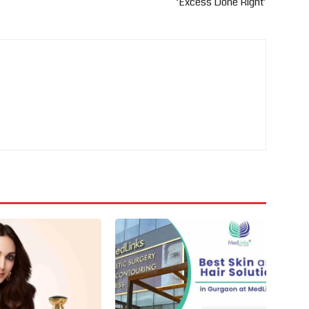
‘Excess Done Right’