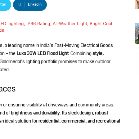
tter
Linkedin
s, a leading name in India’s Fast-Moving Electrical Goods
ion – the
Luxo 30W LED Flood Light
. Combining
style,
o Goldmedal’s lighting portfolio promises to make outdoor
nated.
aces
den or ensuring visibility at driveways and community areas,
end of
brightness and durability
. Its
sleek design
,
robust
n ideal solution for
residential, commercial, and recreational