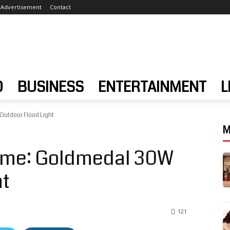
Advertisement
Contact
D
BUSINESS
ENTERTAINMENT
L
Outdoor Flood Light
M
Home: Goldmedal 30W
ht
121