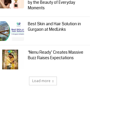
by the Beauty of Everyday
Moments
Best Skin and Hair Solution in
Gurgaon at MedLinks
‘Nenu Ready’ Creates Massive
Buzz Raises Expectations
Load more