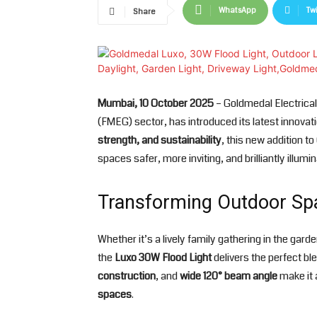
WhatsApp
Twi
Share
Mumbai, 10 October 2025
– Goldmedal Electrical
(FMEG) sector, has introduced its latest innovat
strength, and sustainability
, this new addition t
spaces safer, more inviting, and brilliantly illumi
Transforming Outdoor Sp
Whether it’s a lively family gathering in the gar
the
Luxo 30W Flood Light
delivers the perfect bl
construction
, and
wide 120° beam angle
make it a
spaces
.