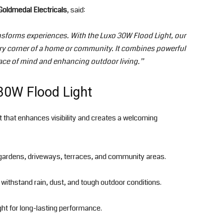
 Goldmedal Electricals
, said:
nsforms experiences. With the Luxo 30W Flood Light, our
ery corner of a home or community. It combines powerful
eace of mind and enhancing outdoor living.”
30W Flood Light
ht that enhances visibility and creates a welcoming
gardens, driveways, terraces, and community areas.
o withstand rain, dust, and tough outdoor conditions.
ght for long-lasting performance.