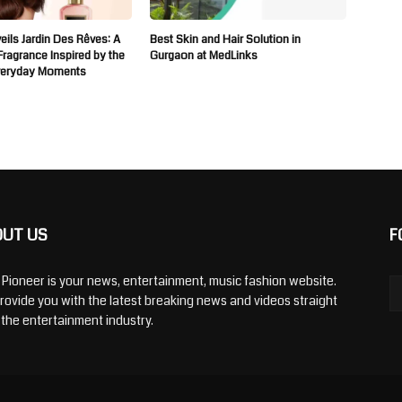
ils Jardin Des Rêves: A
Best Skin and Hair Solution in
 Fragrance Inspired by the
Gurgaon at MedLinks
veryday Moments
OUT US
F
y Pioneer is your news, entertainment, music fashion website.
rovide you with the latest breaking news and videos straight
 the entertainment industry.