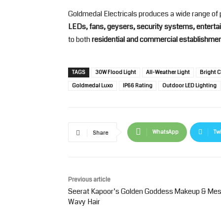
Goldmedal Electricals produces a wide range of 
LEDs, fans, geysers, security systems, entertai
to both
residential and commercial establishme
TAGS
30W Flood Light
All-Weather Light
Bright C
Goldmedal Luxo
IP66 Rating
Outdoor LED Lighting
WhatsApp
Twi
Share
Previous article
Seerat Kapoor’s Golden Goddess Makeup & Me
Wavy Hair