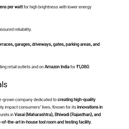
ens per watt
for high brightness with lower energy
ssured reliability.
erraces, garages, driveways, gates, parking areas, and
ding retail outlets and on
Amazon India
for
₹1,080
.
als
ome-grown company dedicated to
creating high-quality
ely impact consumers’ lives. Known for its
innovations in
units in
Vasai (Maharashtra), Bhiwadi (Rajasthan), and
-of-the-art in-house tool room and testing facility
.