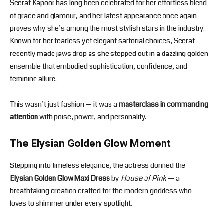
Seerat Kapoor has long been celebrated for her effortless blend
of grace and glamour, and her latest appearance once again
proves why she’s among the most stylish stars in the industry.
Known for her fearless yet elegant sartorial choices, Seerat
recently made jaws drop as she stepped out in a dazzling golden
ensemble that embodied sophistication, confidence, and
feminine allure.
This wasn’t just fashion — it was a
masterclass in commanding
attention
with poise, power, and personality.
The Elysian Golden Glow Moment
Stepping into timeless elegance, the actress donned the
Elysian Golden Glow Maxi Dress
by
House of Pink
— a
breathtaking creation crafted for the modern goddess who
loves to shimmer under every spotlight.