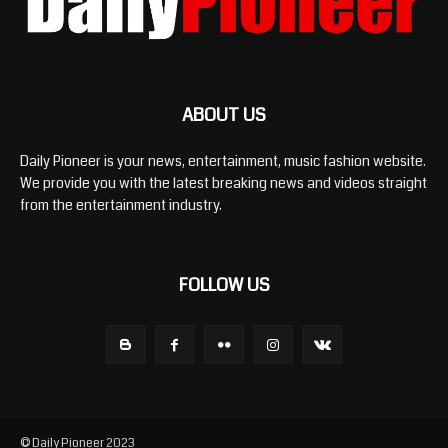
ABOUT US
Daily Pioneer is your news, entertainment, music fashion website.
We provide you with the latest breaking news and videos straight
from the entertainment industry.
FOLLOW US
© Daily Pioneer 2023