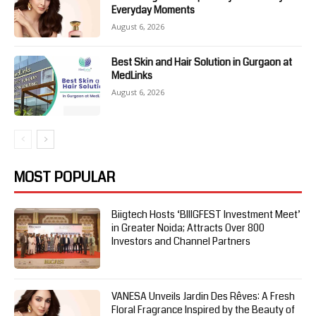
Everyday Moments
August 6, 2026
Best Skin and Hair Solution in Gurgaon at
MedLinks
August 6, 2026
MOST POPULAR
Biigtech Hosts ‘BIIIGFEST Investment Meet’
in Greater Noida; Attracts Over 800
Investors and Channel Partners
VANESA Unveils Jardin Des Rêves: A Fresh
Floral Fragrance Inspired by the Beauty of