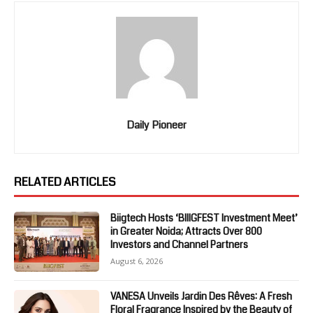
Daily Pioneer
RELATED ARTICLES
Biigtech Hosts ‘BIIIGFEST Investment Meet’
in Greater Noida; Attracts Over 800
Investors and Channel Partners
August 6, 2026
VANESA Unveils Jardin Des Rêves: A Fresh
Floral Fragrance Inspired by the Beauty of