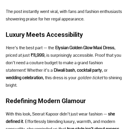
The post instantly went viral, with fans and fashion enthusiasts
showering praise for her regal appearance.
Luxury Meets Accessibility
Here’s the best part — the
Elysian Golden Glow Maxi Dress
,
priced at just
₹11,999
, is surprisingly accessible. Proof that you
don’t need a couture budget to make a grand fashion
statement! Whether it’s a
Diwali bash
,
cocktail party
, or
wedding celebration
, this dress is your
golden ticket
to shining
bright.
Redefining Modern Glamour
With this look, Seerat Kapoor didn’t just wear fashion —
she
defined it
. Effortlessly blending luxury, warmth, and modern