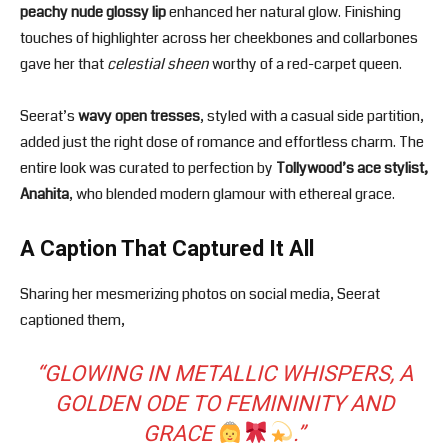
peachy nude glossy lip
enhanced her natural glow. Finishing
touches of highlighter across her cheekbones and collarbones
gave her that
celestial sheen
worthy of a red-carpet queen.
Seerat’s
wavy open tresses
, styled with a casual side partition,
added just the right dose of romance and effortless charm. The
entire look was curated to perfection by
Tollywood’s ace stylist,
Anahita
, who blended modern glamour with ethereal grace.
A Caption That Captured It All
Sharing her mesmerizing photos on social media, Seerat
captioned them,
“
GLOWING IN METALLIC WHISPERS, A
GOLDEN ODE TO FEMININITY AND
GRACE
.
”