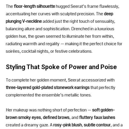
The
floor-length silhouette
hugged Seerat’s frame flawlessly,
accentuating her curves with sculpted precision. The
deep
plunging V-neckline
added just the right touch of sensuality,
balancing allure and sophistication. Drenched in a luxurious
golden hue, the gown seemed to illuminate her from within,
radiating warmth and regality — making it the perfect choice for
soirées, cocktail nights, or festive celebrations.
Styling That Spoke of Power and Poise
To complete her golden moment, Seerat accessorized with
three-layered gold-plated stonework earrings
that perfectly
complemented the ensemble’s metallic tones.
Her makeup was nothing short of perfection —
soft golden-
brown smoky eyes
,
defined brows
, and
fluttery faux lashes
created a dreamy gaze. A
rosy-pink blush
,
subtle contour
, and a