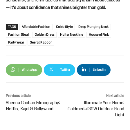
sensuality, she reminded us that
true style isn’t about excess
— it’s about confidence that shines brighter than gold.
TAGS
Affordable Fashion
Celeb Style
Deep Plunging Neck
Fashion Steal
Golden Dress
Halter Neckline
House of Pink
Party Wear
Seerat Kapoor
WhatsApp
Twitter
Linkedin
Previous article
Next article
Sheena Chohan Filmography:
Illuminate Your Home:
Netflix, Kajol & Bollywood
Goldmedal 30W Outdoor Flood
Light