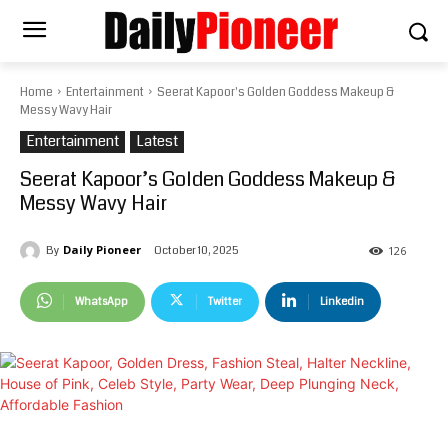
Home
Entertainment
Seerat Kapoor's Golden Goddess Makeup &
Messy Wavy Hair
Entertainment
Latest
Seerat Kapoor’s Golden Goddess Makeup &
Messy Wavy Hair
Daily Pioneer
October 10, 2025
By
126
WhatsApp
Twitter
Linkedin