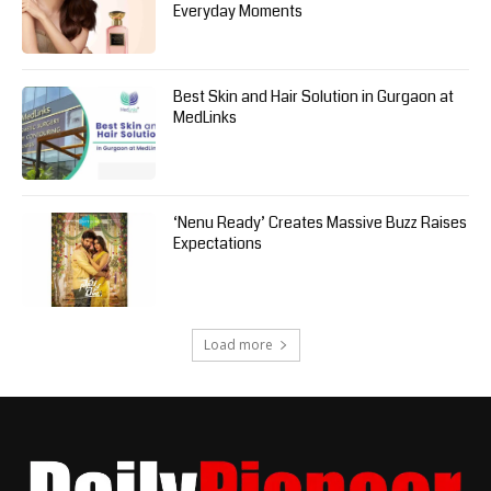
Everyday Moments
Best Skin and Hair Solution in Gurgaon at
MedLinks
‘Nenu Ready’ Creates Massive Buzz Raises
Expectations
Load more