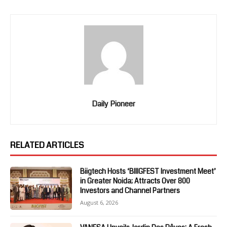
Daily Pioneer
RELATED ARTICLES
Biigtech Hosts ‘BIIIGFEST Investment Meet’
in Greater Noida; Attracts Over 800
Investors and Channel Partners
August 6, 2026