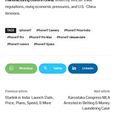
regulations, rising economic pressures, and U.S.–China
tensions.
TAGS
iphone 17
iPhone 17 Camera
iPhone 17 Price India
iPhone 17 Pro
iPhone 17 Pro Max
iPhone 17 release date
iPhone 17 rumors
iPhone 17 Specs
WhatsApp
Twitter
Linkedin
Previous article
Next article
Starlink in India: Launch Date,
Karnataka Congress MLA
Price, Plans, Speed, & More
Arrested in Betting & Money
Laundering Case