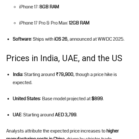
iPhone 17:
8GB RAM
iPhone 17 Pro & Pro Max:
12GB RAM
Software
: Ships with
iOS 26
, announced at WWDC 2025.
Prices in India, UAE, and the US
India
: Starting around
₹79,900
, though a price hike is
expected.
United States
: Base model projected at
$899
.
UAE
: Starting around
AED 3,799
.
Analysts attribute the expected price increases to
higher
manufacturing costs in China
, driven by stricter trade