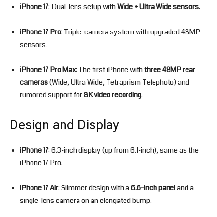
iPhone 17
: Dual-lens setup with
Wide + Ultra Wide sensors
.
iPhone 17 Pro
: Triple-camera system with upgraded 48MP
sensors.
iPhone 17 Pro Max
: The first iPhone with
three 48MP rear
cameras
(Wide, Ultra Wide, Tetraprism Telephoto) and
rumored support for
8K video recording
.
Design and Display
iPhone 17
: 6.3-inch display (up from 6.1-inch), same as the
iPhone 17 Pro.
iPhone 17 Air
: Slimmer design with a
6.6-inch panel
and a
single-lens camera on an elongated bump.