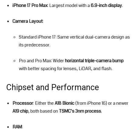
iPhone 17 Pro Max
: Largest model with a
6.9-inch display
.
Camera Layout
:
Standard iPhone 17: Same vertical dual-camera design as
its predecessor.
Pro and Pro Max: Wider
horizontal triple-camera bump
with better spacing for lenses, LiDAR, and flash.
Chipset and Performance
Processor
: Either the
A18 Bionic
(from iPhone 16) or a newer
A19 chip
, both based on
TSMC’s 3nm process
.
RAM
: