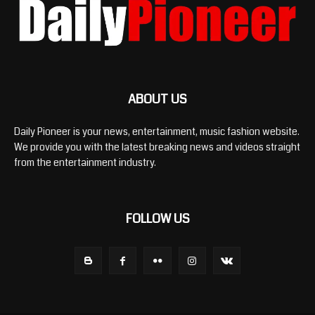
ABOUT US
Daily Pioneer is your news, entertainment, music fashion website.
We provide you with the latest breaking news and videos straight
from the entertainment industry.
FOLLOW US