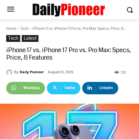
Home
Tech
iPhone 17 vs. iPhone 17 Pro vs. Pro Max: Specs, Price, &...
Tech
Latest
iPhone 17 vs. iPhone 17 Pro vs. Pro Max: Specs,
Price, & Features
Daily Pioneer
August 23, 2025
By
132
WhatsApp
Twitter
Linkedin