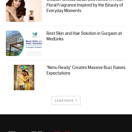
Floral Fragrance Inspired by the Beauty of
Everyday Moments
Best Skin and Hair Solution in Gurgaon at
MedLinks
‘Nenu Ready’ Creates Massive Buzz Raises
Expectations
Load more