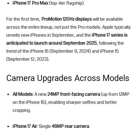
iPhone 17 Pro Max
(top-tier flagship)
For the first time,
ProMotion 120Hz displays
will be available
across the entire lineup, not just the Pro models. Apple typically
unveils new iPhones in September, and the
iPhone 17 series is
anticipated to launch around September 2025
, following the
trend of the iPhone 16 (September 9, 2024) and iPhone 15
(September 12, 2023).
Camera Upgrades Across Models
All Models
: A new
24MP front-facing camera
(up from 12MP
on the iPhone 16), enabling sharper selfies and better
cropping.
iPhone 17 Air
: Single
48MP rear camera
.