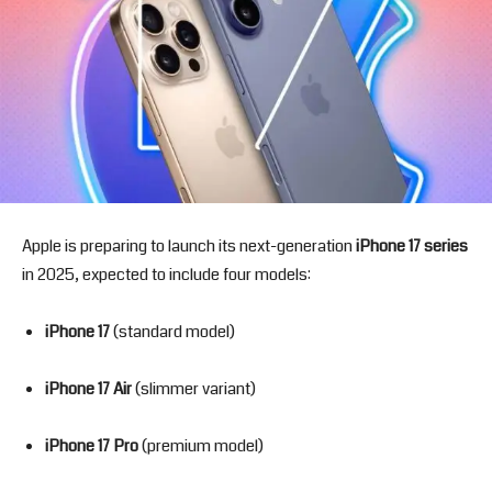
Apple is preparing to launch its next-generation
iPhone 17 series
in 2025, expected to include four models:
iPhone 17
(standard model)
iPhone 17 Air
(slimmer variant)
iPhone 17 Pro
(premium model)