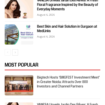
VANESA Unveils Jardin Des Rêves: A Fresh
Floral Fragrance Inspired by the Beauty of
Everyday Moments
August 6, 2026
Best Skin and Hair Solution in Gurgaon at
MedLinks
August 6, 2026
MOST POPULAR
Biigtech Hosts ‘BIIIGFEST Investment Meet’
in Greater Noida; Attracts Over 800
Investors and Channel Partners
VANESA Unveils Jardin Des Rêves: A Fresh