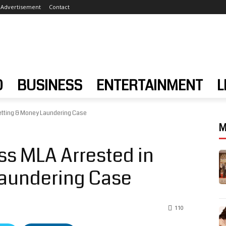
Advertisement
Contact
D
BUSINESS
ENTERTAINMENT
L
etting & Money Laundering Case
M
s MLA Arrested in
Laundering Case
110