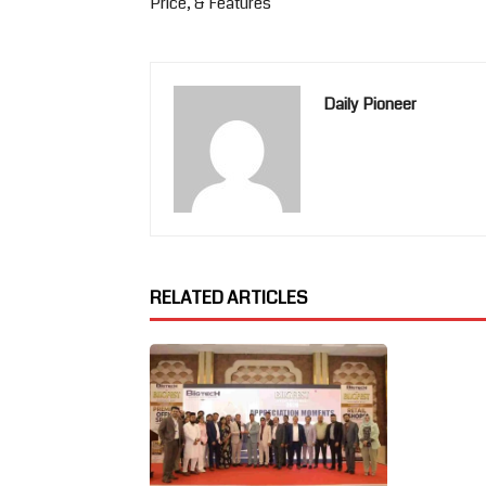
Price, & Features
Daily Pioneer
RELATED ARTICLES