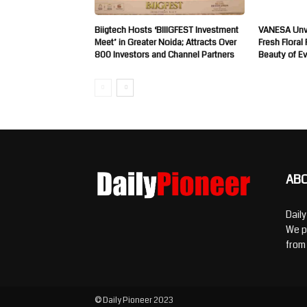
Biigtech Hosts ‘BIIIGFEST Investment
VANESA Unve
Meet’ in Greater Noida; Attracts Over
Fresh Floral
800 Investors and Channel Partners
Beauty of E
AB
Dail
We p
from
© Daily Pioneer 2023