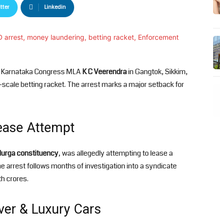
tter
Linkedin
d Karnataka Congress MLA
K C Veerendra
in Gangtok, Sikkim,
-scale betting racket. The arrest marks a major setback for
Lease Attempt
durga constituency
, was allegedly attempting to lease a
arrest follows months of investigation into a syndicate
th crores.
lver & Luxury Cars