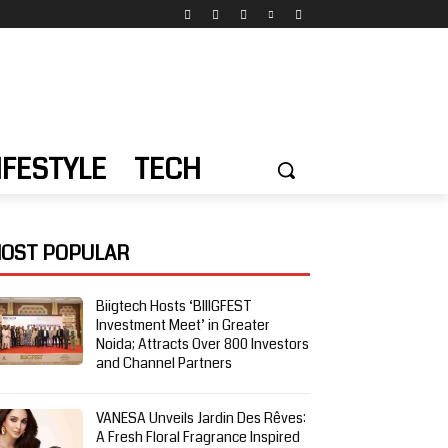
IFESTYLE
TECH
OST POPULAR
Biigtech Hosts ‘BIIIGFEST
Investment Meet’ in Greater
Noida; Attracts Over 800 Investors
and Channel Partners
VANESA Unveils Jardin Des Rêves:
A Fresh Floral Fragrance Inspired