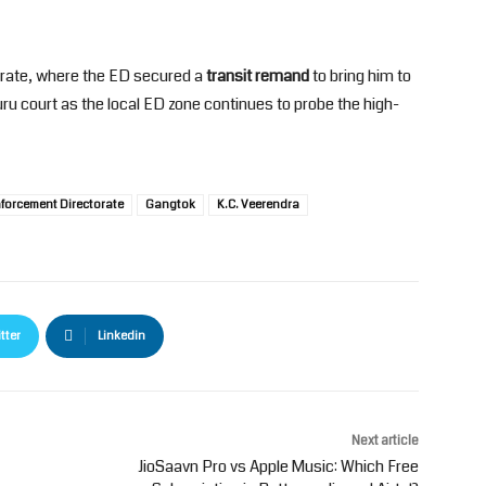
rate, where the ED secured a
transit remand
to bring him to
ru court as the local ED zone continues to probe the high-
forcement Directorate
Gangtok
K.C. Veerendra
tter
Linkedin
Next article
JioSaavn Pro vs Apple Music: Which Free