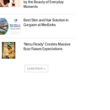
by the Beauty of Everyday
Moments
Best Skin and Hair Solution in
Gurgaon at MedLinks
‘Nenu Ready’ Creates Massive
Buzz Raises Expectations
Load more