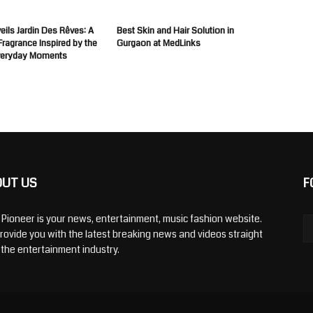
ils Jardin Des Rêves: A
Best Skin and Hair Solution in
 Fragrance Inspired by the
Gurgaon at MedLinks
veryday Moments
OUT US
F
y Pioneer is your news, entertainment, music fashion website.
rovide you with the latest breaking news and videos straight
 the entertainment industry.