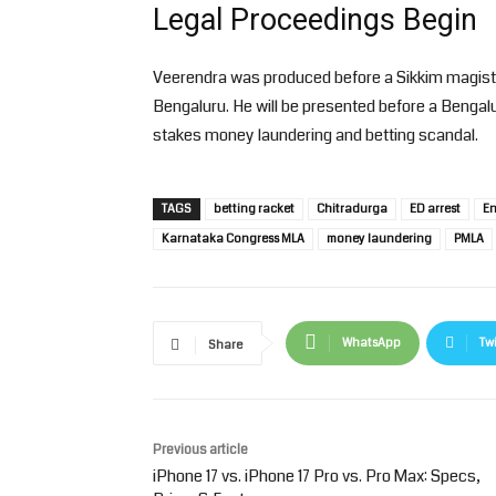
Legal Proceedings Begin
Veerendra was produced before a Sikkim magist
Bengaluru. He will be presented before a Bengalu
stakes money laundering and betting scandal.
TAGS
betting racket
Chitradurga
ED arrest
En
Karnataka Congress MLA
money laundering
PMLA
WhatsApp
Twi
Share
Previous article
iPhone 17 vs. iPhone 17 Pro vs. Pro Max: Specs,