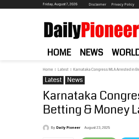
Friday, August 7, 2026
Disclaimer
Privacy Policy
HOME
NEWS
WORL
Home
Latest
Karnataka Congress MLA Arrested in B
Latest
News
Karnataka Congres
Betting & Money 
Daily Pioneer
August 23, 2025
By