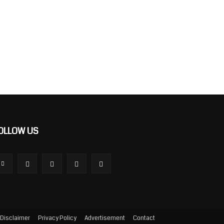
OLLOW US
Disclaimer
Privacy Policy
Advertisement
Contact