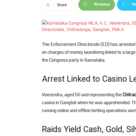
WhatsApp
Twi
Share
The Enforcement Directorate (ED) has arreste
on charges of money laundering linked to a large
the Congress party in Karnataka.
Arrest Linked to Casino 
Veerendra, aged 50 and representing the
Chitra
casino in Gangtok when he was apprehended. The 
running online and offline betting operations wor
Raids Yield Cash, Gold, Si