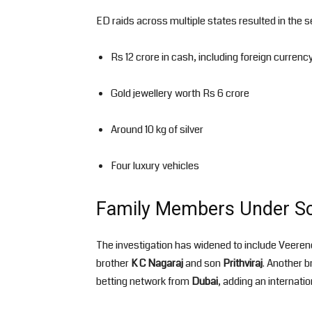
ED raids across multiple states resulted in the 
Rs 12 crore in cash, including foreign currenc
Gold jewellery worth Rs 6 crore
Around 10 kg of silver
Four luxury vehicles
Family Members Under Sc
The investigation has widened to include Veeren
brother
K C Nagaraj
and son
Prithviraj
. Another b
betting network from
Dubai
, adding an internati