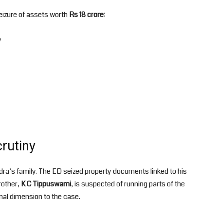
seizure of assets worth
Rs 18 crore
:
y
rutiny
dra’s family. The ED seized property documents linked to his
rother,
K C Tippuswami
, is suspected of running parts of the
onal dimension to the case.