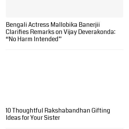
Bengali Actress Mallobika Banerjii
Clarifies Remarks on Vijay Deverakonda:
“No Harm Intended”
10 Thoughtful Rakshabandhan Gifting
Ideas for Your Sister