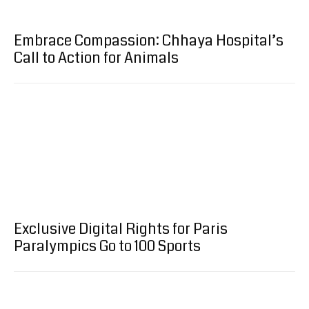
Embrace Compassion: Chhaya Hospital’s
Call to Action for Animals
Exclusive Digital Rights for Paris
Paralympics Go to 100 Sports