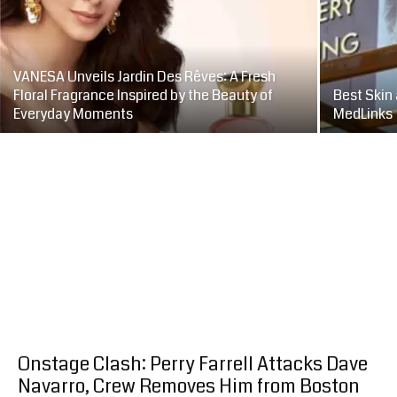
VANESA Unveils Jardin Des Rêves: A Fresh
Floral Fragrance Inspired by the Beauty of
Best Skin 
Everyday Moments
MedLinks
Onstage Clash: Perry Farrell Attacks Dave
Navarro, Crew Removes Him from Boston