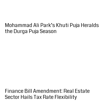
Mohammad Ali Park’s Khuti Puja Heralds
the Durga Puja Season
Finance Bill Amendment: Real Estate
Sector Hails Tax Rate Flexibility