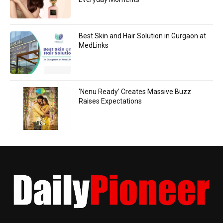
Best Skin and Hair Solution in Gurgaon at
MedLinks
‘Nenu Ready’ Creates Massive Buzz
Raises Expectations