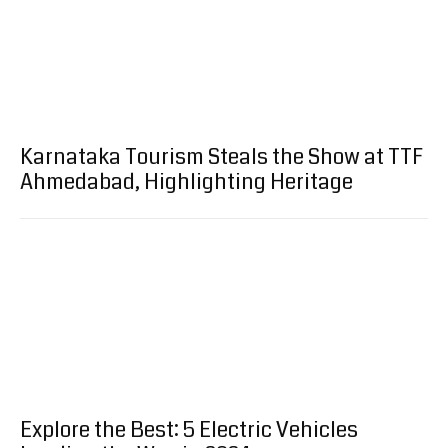
Karnataka Tourism Steals the Show at TTF
Ahmedabad, Highlighting Heritage
Explore the Best: 5 Electric Vehicles