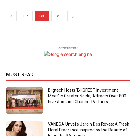
179
180
181
- Advertisment -
MOST READ
Biigtech Hosts ‘BIIIGFEST Investment
Meet’ in Greater Noida; Attracts Over 800
Investors and Channel Partners
VANESA Unveils Jardin Des Rêves: A Fresh
Floral Fragrance Inspired by the Beauty of
Everyday Moments