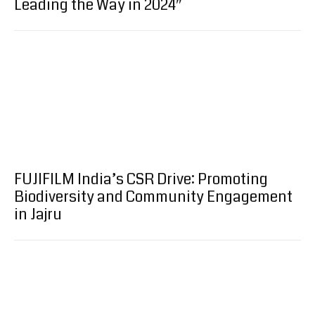
Leading the Way in 2024″
FUJIFILM India’s CSR Drive: Promoting
Biodiversity and Community Engagement
in Jajru