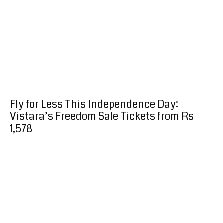
Fly for Less This Independence Day:
Vistara’s Freedom Sale Tickets from Rs
1,578