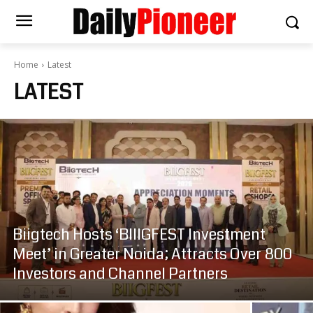
Home
Latest
LATEST
Biigtech Hosts ‘BIIIGFEST Investment
Meet’ in Greater Noida; Attracts Over 800
Investors and Channel Partners