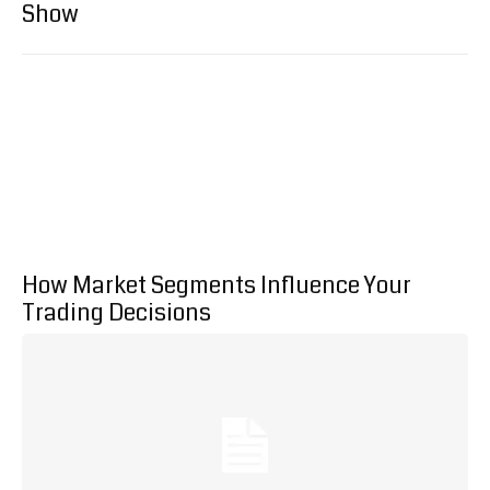
Show
How Market Segments Influence Your
Trading Decisions